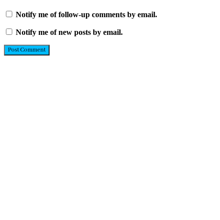
Notify me of follow-up comments by email.
Notify me of new posts by email.