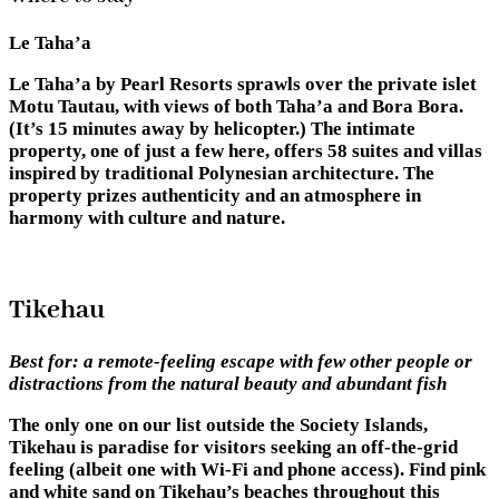
Le Taha’a
Le Taha’a by Pearl Resorts sprawls over the private islet
Motu Tautau, with views of both Taha’a and Bora Bora.
(It’s 15 minutes away by helicopter.) The intimate
property, one of just a few here, offers 58 suites and villas
inspired by traditional Polynesian architecture. The
property prizes authenticity and an atmosphere in
harmony with culture and nature.
Tikehau
Best for:
a remote-feeling escape with few other people or
distractions from the natural beauty and abundant fish
The only one on our list outside the Society Islands,
Tikehau is paradise for visitors seeking an off-the-grid
feeling (albeit one with Wi-Fi and phone access). Find pink
and white sand on Tikehau’s beaches throughout this