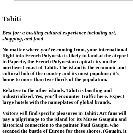
Tahiti
Best for:
a bustling cultural experience including art,
shopping, and food
No matter where you’re coming from, your international
flight into French Polynesia is likely to land at the airport
in Papeete, the French Polynesian capital city on the
northwest coast of Tahiti. The island is the economic and
cultural hub of the country and its most populous; it’s
home to more than two-thirds of the population.
Relative to the other islands, Tahiti is bustling and
industrialized. Yes, you’ll encounter traffic here. Expect
large hotels with the nameplates of global brands.
Vsitors will find specific pleasures in Tahiti: Art fans will
pay a pilgrimage to the island for its Musée Gauguin and
historical connection to the painter Paul Gaugin, who
escaped the bustle of Europe for these shores. (Gaugin, it