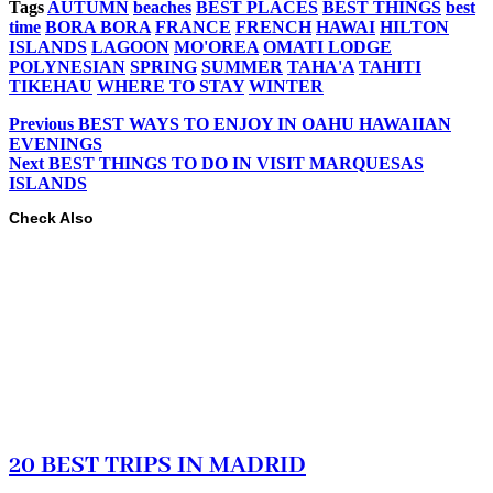
Tags
AUTUMN
beaches
BEST PLACES
BEST THINGS
best
time
BORA BORA
FRANCE
FRENCH
HAWAI
HILTON
ISLANDS
LAGOON
MO'OREA
OMATI LODGE
POLYNESIAN
SPRING
SUMMER
TAHA'A
TAHITI
TIKEHAU
WHERE TO STAY
WINTER
Previous
BEST WAYS TO ENJOY IN OAHU HAWAIIAN
EVENINGS
Next
BEST THINGS TO DO IN VISIT MARQUESAS
ISLANDS
Check Also
20 BEST TRIPS IN MADRID