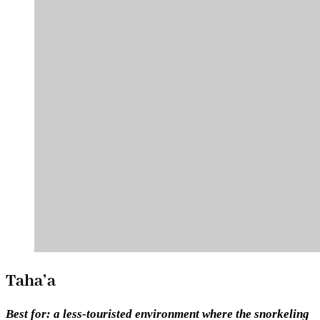
Taha’a
Best for:
a less-touristed environment where the snorkeling