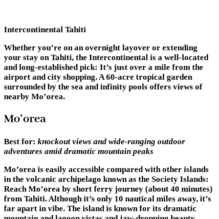
Intercontinental Tahiti
Whether you’re on an overnight layover or extending
your stay on Tahiti, the Intercontinental is a well-located
and long-established pick: It’s just over a mile from the
airport and city shopping. A 60-acre tropical garden
surrounded by the sea and infinity pools offers views of
nearby Mo’orea.
Mo’orea
Best for:
knockout views and wide-ranging outdoor
adventures amid dramatic mountain peaks
Mo’orea is easily accessible compared with other islands
in the volcanic archipelago known as the Society Islands:
Reach Mo’orea by short ferry journey (about 40 minutes)
from Tahiti. Although it’s only 10 nautical miles away, it’s
far apart in vibe. The island is known for its dramatic
mountain and lagoon vistas and jaw-dropping beauty.