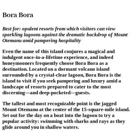
Bora Bora
Best for:
opulent resorts from which visitors can view
sparkling lagoons against the dramatic backdrop of Mount
Otemanu amid pampering hospitality
Even the name of this island conjures a magical and
indulgent once-in-a-lifetime experience, and indeed
honeymooners frequently choose Bora Bora as a
destination. Located on a dormant volcano island
surrounded by a crystal-clear lagoon, Bora Bora is the
island to visit if you seek pampering and luxury amid a
landscape of resorts prepared to cater to the most
discerning—and deep-pocketed—guests.
The tallest and most recognizable point is the jagged
Mount Otemanu at the center of the 15-square-mile island.
Set out for the day on a boat into the lagoon to try a
popular activity: swimming with sharks and rays as they
glide around you in shallow waters.