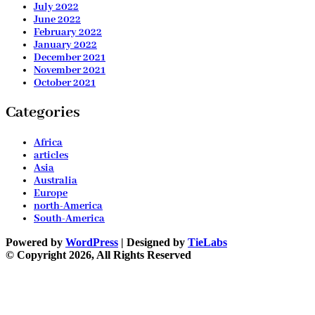
July 2022
June 2022
February 2022
January 2022
December 2021
November 2021
October 2021
Categories
Africa
articles
Asia
Australia
Europe
north-America
South-America
Powered by
WordPress
| Designed by
TieLabs
© Copyright 2026, All Rights Reserved