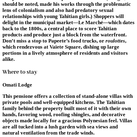
should be noted, made his works through the problematic
lens of colonialism and also had predatory sexual
relationships with young Tahitian girls.) Shoppers will
delight in the municipal market—Le Marché—which dates
back to the 1800s, a central place to score Tahitian
products and produce just a block from the waterfront.
Don’t miss a stop to Papeete’s food trucks, or
roulottes
,
which rendezvous at Vaiete Square, dishing up large
portions in a lively atmosphere of residents and visitors
alike.
Where to stay
Omati Lodge
This pensione offers a collection of stand-alone villas with
private pools and well-equipped kitchens. The Tahitian
family behind the property built most of it with their own
hands, favoring wood, roofing shingles, and decorative
objects made locally for a gracious Polynesian feel. Villas
are all tucked into a lush garden with sea views and
natural ventilation from the trade winds.