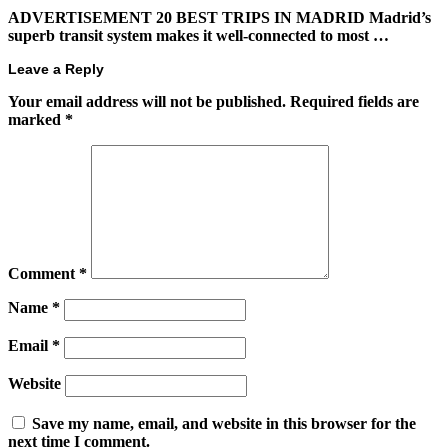
ADVERTISEMENT 20 BEST TRIPS IN MADRID Madrid’s
superb transit system makes it well-connected to most …
Leave a Reply
Your email address will not be published.
Required fields are
marked
*
Comment
*
Name
*
Email
*
Website
Save my name, email, and website in this browser for the
next time I comment.