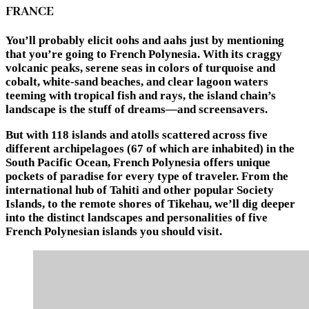
FRANCE
You’ll probably elicit oohs and aahs just by mentioning
that you’re going to French Polynesia. With its craggy
volcanic peaks, serene seas in colors of turquoise and
cobalt, white-sand beaches, and clear lagoon waters
teeming with tropical fish and rays, the island chain’s
landscape is the stuff of dreams—and screensavers.
But with 118 islands and atolls scattered across five
different archipelagoes (67 of which are inhabited) in the
South Pacific Ocean, French Polynesia offers unique
pockets of paradise for every type of traveler. From the
international hub of Tahiti and other popular Society
Islands, to the remote shores of Tikehau, we’ll dig deeper
into the distinct landscapes and personalities of five
French Polynesian islands you should visit.