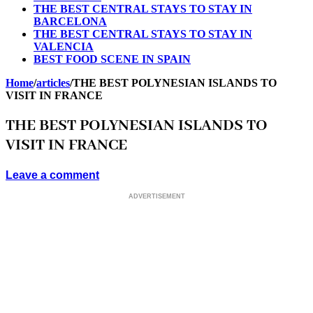
THE BEST CENTRAL STAYS TO STAY IN
BARCELONA
THE BEST CENTRAL STAYS TO STAY IN
VALENCIA
BEST FOOD SCENE IN SPAIN
Home
/
articles
/
THE BEST POLYNESIAN ISLANDS TO
VISIT IN FRANCE
THE BEST POLYNESIAN ISLANDS TO
VISIT IN FRANCE
Leave a comment
ADVERTISEMENT