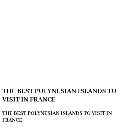
THE BEST POLYNESIAN ISLANDS TO
VISIT IN FRANCE
THE BEST POLYNESIAN ISLANDS TO VISIT IN
FRANCE