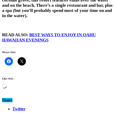
coconut grove, this resort features villas over the water
and on the beach. There’s a single restaurant and bar, plus
a spa (but you’ll probably spend most of your time on and
in the water).
READ ALSO:
BEST WAYS TO ENJOY IN OAHU
HAWAIIAN EVENINGS
Share this:
Like this:
Loading…
Share
Twitter