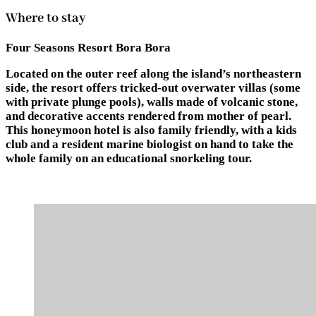
Where to stay
Four Seasons Resort Bora Bora
Located on the outer reef along the island’s northeastern
side, the resort offers tricked-out overwater villas (some
with private plunge pools), walls made of volcanic stone,
and decorative accents rendered from mother of pearl.
This honeymoon hotel is also family friendly, with a kids
club and a resident marine biologist on hand to take the
whole family on an educational snorkeling tour.