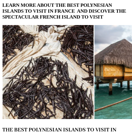
LEARN MORE ABOUT THE BEST POLYNESIAN
ISLANDS TO VISIT IN FRANCE AND DISCOVER THE
SPECTACULAR FRENCH ISLAND TO VISIT
THE BEST POLYNESIAN ISLANDS TO VISIT IN