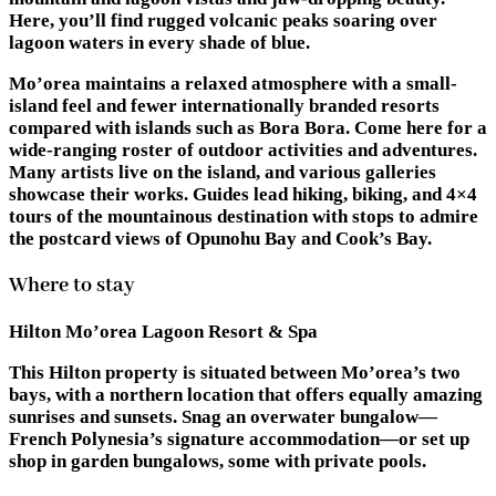
Here, you’ll find rugged volcanic peaks soaring over
lagoon waters in every shade of blue.
Mo’orea maintains a relaxed atmosphere with a small-
island feel and fewer internationally branded resorts
compared with islands such as Bora Bora. Come here for a
wide-ranging roster of outdoor activities and adventures.
Many artists live on the island, and various galleries
showcase their works. Guides lead hiking, biking, and 4×4
tours of the mountainous destination with stops to admire
the postcard views of Opunohu Bay and Cook’s Bay.
Where to stay
Hilton Mo’orea Lagoon Resort & Spa
This Hilton property is situated between Mo’orea’s two
bays, with a northern location that offers equally amazing
sunrises and sunsets. Snag an overwater bungalow—
French Polynesia’s signature accommodation—or set up
shop in garden bungalows, some with private pools.