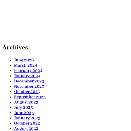
Archives
June 2026
March 2024
February 2024
January 2024
December 2023
November 2023
October 2023
September 2023
August 2023
July 2023
June 2023
January 2023
October 2022
August 2022