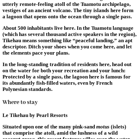
utterly remote-feeling atoll of the Tuamotu archipelago,
vestiges of an ancient volcano. The tiny islands here form
a lagoon that opens onto the ocean through a single pass.
About 500 inhabitants live here. In the Tuamotu language
(which has several thousand active speakers in the region),
Tikehau means something like “peaceful landing,” an apt
descriptor. Ditch your shoes when you come here, and let
the elements pace your plans.
In the long-standing tradition of residents here, head out
on the water for both your recreation and your lunch:
Protected by a single pass, the lagoon here is famous for
its abundantly fish-filled waters, even by French
Polynesian standards.
Where to stay
Le Tikehau by Pearl Resorts
Situated upon one of the many pink-sand
motus
(islets)
that comprise the atoll, amid the lushness of a wild