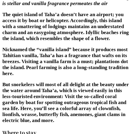
is stellar and vanilla fragrance permeates the air
The quiet island of Taha’a doesn’t have an airport; you
access it by boat or helicopter. Accordingly, this island
with a smattering of lodgings maintains an understated
charm and an easygoing atmosphere. Idyllic beaches ring
the island, which resembles the shape of a flower.
Nicknamed the “vanilla island” because it produces most
Tahitian vanilla, Taha’a has a fragrance that wafts on its
breezes. Visiting a vanilla farm is a must; plantations dot
the island. Pearl farming is also a long-standing tradition
here.
But snorkelers will most of all delight at the beauty under
the water around Taha’a, which is viewed easily in this
less-touristed environment: Visit the so-called coral
garden by boat for spotting outrageous tropical fish and
sea life. Here, you’ll see a colorful array of clownfish,
lionfish, wrasse, butterfly fish, anemones, giant clams in
electric blue, and more.
Where to stay