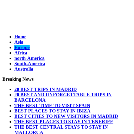
Home
Asia
Europe
Africa
north-America
South-America
Australia
Breaking News
20 BEST TRIPS IN MADRID
20 BEST AND UNFORGETTABLE TRIPS IN
BARCELONA
THE BEST TIME TO VISIT SPAIN
BEST PLACES TO STAY IN IBIZA
BEST CITIES TO NEW VISITORS IN MADRID
THE BEST PLACES TO STAY IN TENERIFE
THE BEST CENTRAL STAYS TO STAY IN
MALLORCA