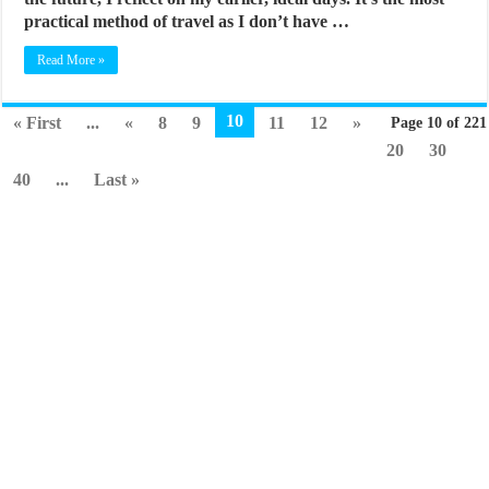
practical method of travel as I don’t have …
Read More »
10
« First
...
«
8
9
11
12
»
Page 10 of 221
20
30
40
...
Last »