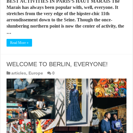
BEST ACTIVITIES IN PARIS’S HAUT MARAIS The
Marais has always been popular with, well, everyone. It
stretches from the very edge of the hipster-chic 11th
arrondissement down to the Seine. Though the once-
slumbering northern point is now the center of activity, the
…
Read More »
WELCOME TO BERLIN, EVERYONE!
articles
,
Europe
0