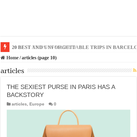
20 BEST AND UNFORGETTABLE TRIPS IN BARCEL
Home
/
articles (page 10)
articles
THE SEXIEST PURSE IN PARIS HAS A
BACKSTORY
articles
,
Europe
0