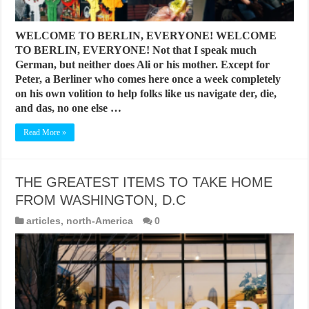
WELCOME TO BERLIN, EVERYONE! WELCOME
TO BERLIN, EVERYONE! Not that I speak much
German, but neither does Ali or his mother. Except for
Peter, a Berliner who comes here once a week completely
on his own volition to help folks like us navigate der, die,
and das, no one else …
Read More »
THE GREATEST ITEMS TO TAKE HOME
FROM WASHINGTON, D.C
articles
,
north-America
0