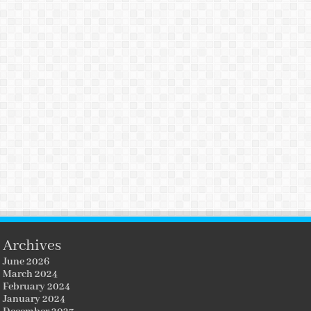
Archives
June 2026
March 2024
February 2024
January 2024