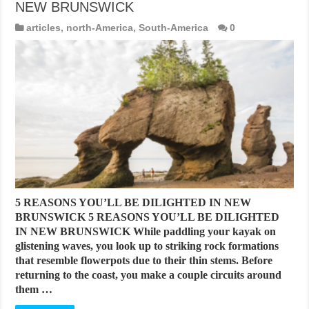
NEW BRUNSWICK
articles
,
north-America
,
South-America
0
5 REASONS YOU’LL BE DILIGHTED IN NEW
BRUNSWICK 5 REASONS YOU’LL BE DILIGHTED
IN NEW BRUNSWICK While paddling your kayak on
glistening waves, you look up to striking rock formations
that resemble flowerpots due to their thin stems. Before
returning to the coast, you make a couple circuits around
them …