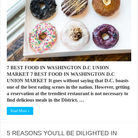
7 BEST FOOD IN WASHINGTON D.C UNION
MARKET 7 BEST FOOD IN WASHINGTON D.C
UNION MARKET It goes without saying that D.C. boasts
one of the best eating scenes in the nation. However, getting
a reservation at the trendiest restaurant is not necessary to
find delicious meals in the District. …
Read More »
5 REASONS YOU’LL BE DILIGHTED IN