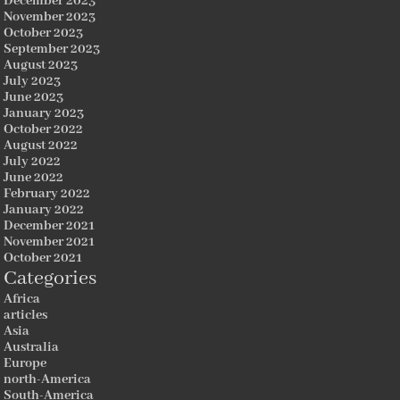
December 2023
November 2023
October 2023
September 2023
August 2023
July 2023
June 2023
January 2023
October 2022
August 2022
July 2022
June 2022
February 2022
January 2022
December 2021
November 2021
October 2021
Categories
Africa
articles
Asia
Australia
Europe
north-America
South-America