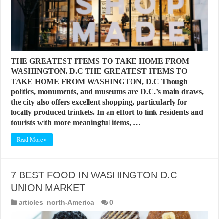
THE GREATEST ITEMS TO TAKE HOME FROM
WASHINGTON, D.C THE GREATEST ITEMS TO
TAKE HOME FROM WASHINGTON, D.C Though
politics, monuments, and museums are D.C.’s main draws,
the city also offers excellent shopping, particularly for
locally produced trinkets. In an effort to link residents and
tourists with more meaningful items, …
Read More »
7 BEST FOOD IN WASHINGTON D.C
UNION MARKET
articles
,
north-America
0