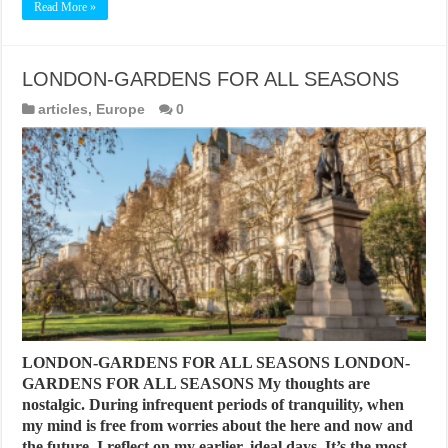
Read More »
LONDON-GARDENS FOR ALL SEASONS
articles
,
Europe
0
LONDON-GARDENS FOR ALL SEASONS LONDON-
GARDENS FOR ALL SEASONS My thoughts are
nostalgic. During infrequent periods of tranquility, when
my mind is free from worries about the here and now and
the future, I reflect on my earlier, ideal days. It’s the most