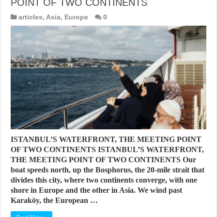
POINT OF TWO CONTINENTS
articles
,
Asia
,
Europe
0
ISTANBUL’S WATERFRONT, THE MEETING POINT
OF TWO CONTINENTS ISTANBUL’S WATERFRONT,
THE MEETING POINT OF TWO CONTINENTS Our
boat speeds north, up the Bosphorus, the 20-mile strait that
divides this city, where two continents converge, with one
shore in Europe and the other in Asia. We wind past
Karaköy, the European …