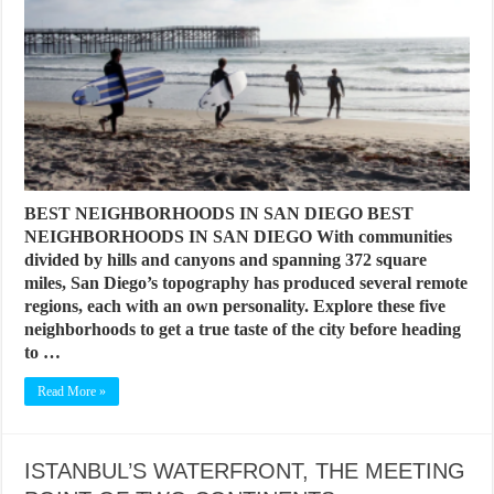
BEST NEIGHBORHOODS IN SAN DIEGO BEST
NEIGHBORHOODS IN SAN DIEGO With communities
divided by hills and canyons and spanning 372 square
miles, San Diego’s topography has produced several remote
regions, each with an own personality. Explore these five
neighborhoods to get a true taste of the city before heading
to …
Read More »
ISTANBUL’S WATERFRONT, THE MEETING