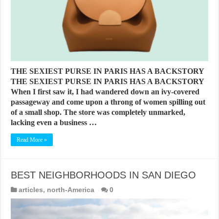
THE SEXIEST PURSE IN PARIS HAS A BACKSTORY
THE SEXIEST PURSE IN PARIS HAS A BACKSTORY
When I first saw it, I had wandered down an ivy-covered
passageway and come upon a throng of women spilling out
of a small shop. The store was completely unmarked,
lacking even a business …
Read More »
BEST NEIGHBORHOODS IN SAN DIEGO
articles
,
north-America
0