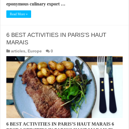
eponymous culinary export …
Read More »
6 BEST ACTIVITIES IN PARIS’S HAUT
MARAIS
articles
,
Europe
0
6 BEST ACTIVITIES IN PARIS’S HAUT MARAIS 6