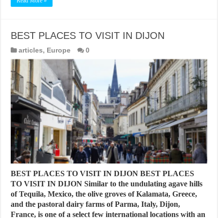
Read More »
BEST PLACES TO VISIT IN DIJON
articles
,
Europe
0
BEST PLACES TO VISIT IN DIJON BEST PLACES
TO VISIT IN DIJON Similar to the undulating agave hills
of Tequila, Mexico, the olive groves of Kalamata, Greece,
and the pastoral dairy farms of Parma, Italy, Dijon,
France, is one of a select few international locations with an