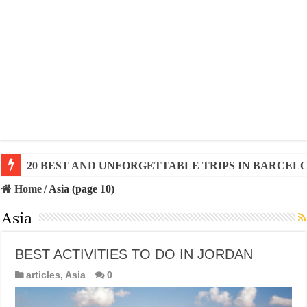
20 BEST AND UNFORGETTABLE TRIPS IN BARCEL
Home
/
Asia (page 10)
Asia
BEST ACTIVITIES TO DO IN JORDAN
articles
,
Asia
0