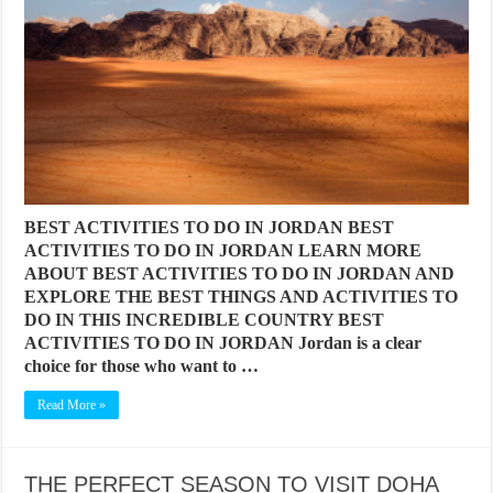
BEST ACTIVITIES TO DO IN JORDAN BEST
ACTIVITIES TO DO IN JORDAN LEARN MORE
ABOUT BEST ACTIVITIES TO DO IN JORDAN AND
EXPLORE THE BEST THINGS AND ACTIVITIES TO
DO IN THIS INCREDIBLE COUNTRY BEST
ACTIVITIES TO DO IN JORDAN Jordan is a clear
choice for those who want to …
Read More »
THE PERFECT SEASON TO VISIT DOHA