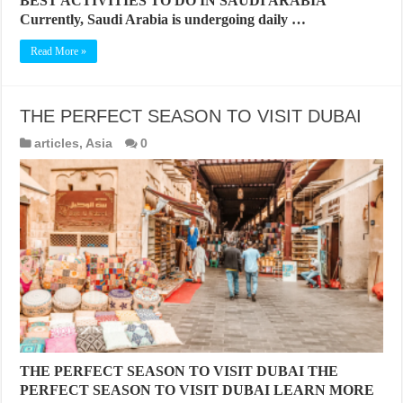
BEST ACTIVITIES TO DO IN SAUDI ARABIA
Currently, Saudi Arabia is undergoing daily …
Read More »
THE PERFECT SEASON TO VISIT DUBAI
articles
,
Asia
0
THE PERFECT SEASON TO VISIT DUBAI THE
PERFECT SEASON TO VISIT DUBAI LEARN MORE