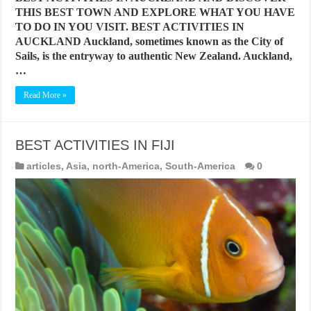
THIS BEST TOWN AND EXPLORE WHAT YOU HAVE
TO DO IN YOU VISIT. BEST ACTIVITIES IN
AUCKLAND Auckland, sometimes known as the City of
Sails, is the entryway to authentic New Zealand. Auckland,
…
Read More »
BEST ACTIVITIES IN FIJI
articles
,
Asia
,
north-America
,
South-America
0