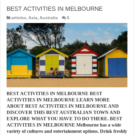
BEST ACTIVITIES IN MELBOURNE
articles
,
Asia
,
Australia
0
BEST ACTIVITIES IN MELBOURNE BEST
ACTIVITIES IN MELBOURNE LEARN MORE
ABOUT BEST ACTIVITIES IN MELBOURNE AND
DISCOVER THIS BEST AUSTRALIAN TOWN AND
EXPLORE WHAT YOU HAVE TO DO THERE. BEST
ACTIVITIES IN MELBOURNE Melbourne has a wide
variety of cultures and entertainment options. Drink freshly