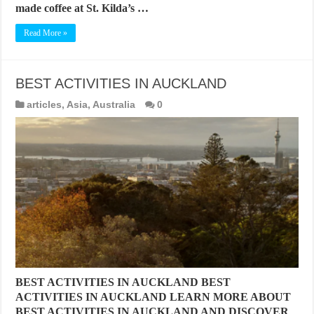
made coffee at St. Kilda’s …
Read More »
BEST ACTIVITIES IN AUCKLAND
articles
,
Asia
,
Australia
0
BEST ACTIVITIES IN AUCKLAND BEST
ACTIVITIES IN AUCKLAND LEARN MORE ABOUT
BEST ACTIVITIES IN AUCKLAND AND DISCOVER