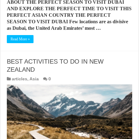
ABOUT THE PERFECT SEASON TO VISIT DUBAI
AND EXPLORE THE PERFECT TIME TO VISIT THIS
PERFECT ASIAN COUNTRY THE PERFECT
SEASON TO VISIT DUBAI Few locations are as divisive
as Dubai, the United Arab Emirates’ most …
Read More »
BEST ACTIVITIES TO DO IN NEW
ZEALAND
articles
,
Asia
0