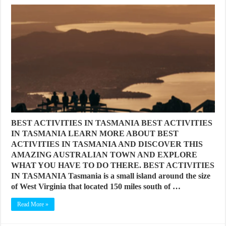
BEST ACTIVITIES IN TASMANIA BEST ACTIVITIES
IN TASMANIA LEARN MORE ABOUT BEST
ACTIVITIES IN TASMANIA AND DISCOVER THIS
AMAZING AUSTRALIAN TOWN AND EXPLORE
WHAT YOU HAVE TO DO THERE. BEST ACTIVITIES
IN TASMANIA Tasmania is a small island around the size
of West Virginia that located 150 miles south of …
Read More »