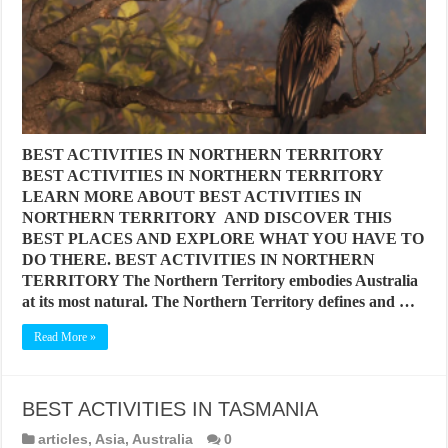
BEST ACTIVITIES IN NORTHERN TERRITORY
BEST ACTIVITIES IN NORTHERN TERRITORY
LEARN MORE ABOUT BEST ACTIVITIES IN
NORTHERN TERRITORY AND DISCOVER THIS
BEST PLACES AND EXPLORE WHAT YOU HAVE TO
DO THERE. BEST ACTIVITIES IN NORTHERN
TERRITORY The Northern Territory embodies Australia
at its most natural. The Northern Territory defines and …
Read More »
BEST ACTIVITIES IN TASMANIA
articles
,
Asia
,
Australia
0