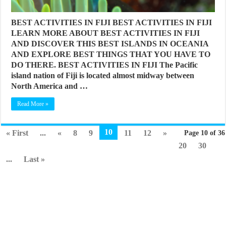
BEST ACTIVITIES IN FIJI BEST ACTIVITIES IN FIJI
LEARN MORE ABOUT BEST ACTIVITIES IN FIJI
AND DISCOVER THIS BEST ISLANDS IN OCEANIA
AND EXPLORE BEST THINGS THAT YOU HAVE TO
DO THERE. BEST ACTIVITIES IN FIJI The Pacific
island nation of Fiji is located almost midway between
North America and …
Read More »
10
« First
...
«
8
9
11
12
»
Page 10 of 36
20
30
...
Last »