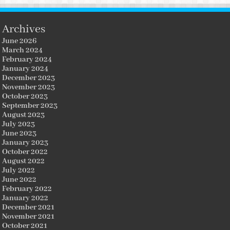
Archives
June 2026
March 2024
February 2024
January 2024
December 2023
November 2023
October 2023
September 2023
August 2023
July 2023
June 2023
January 2023
October 2022
August 2022
July 2022
June 2022
February 2022
January 2022
December 2021
November 2021
October 2021