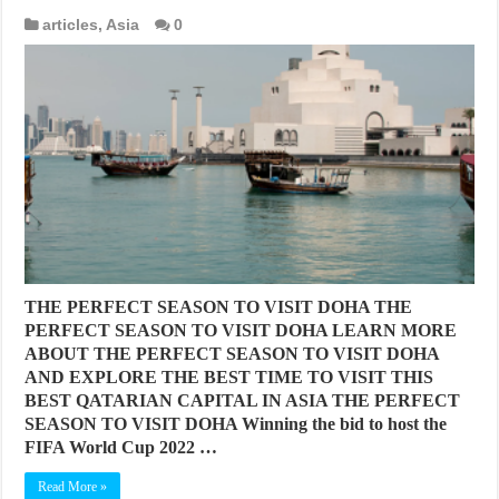
articles
,
Asia
0
THE PERFECT SEASON TO VISIT DOHA THE
PERFECT SEASON TO VISIT DOHA LEARN MORE
ABOUT THE PERFECT SEASON TO VISIT DOHA
AND EXPLORE THE BEST TIME TO VISIT THIS
BEST QATARIAN CAPITAL IN ASIA THE PERFECT
SEASON TO VISIT DOHA Winning the bid to host the
FIFA World Cup 2022 …
Read More »