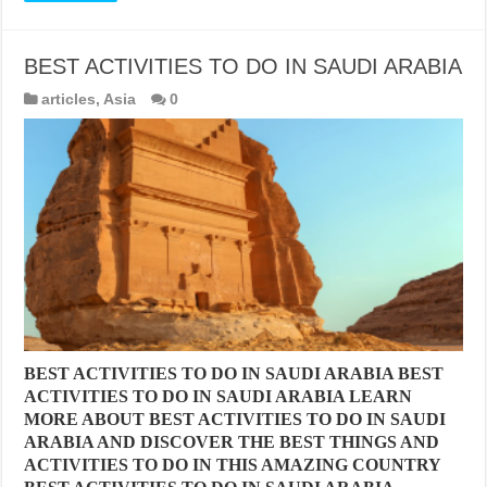
BEST ACTIVITIES TO DO IN SAUDI ARABIA
articles
,
Asia
0
BEST ACTIVITIES TO DO IN SAUDI ARABIA BEST
ACTIVITIES TO DO IN SAUDI ARABIA LEARN
MORE ABOUT BEST ACTIVITIES TO DO IN SAUDI
ARABIA AND DISCOVER THE BEST THINGS AND
ACTIVITIES TO DO IN THIS AMAZING COUNTRY