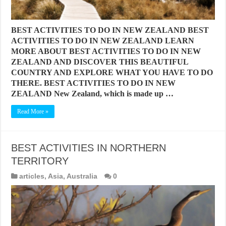
BEST ACTIVITIES TO DO IN NEW ZEALAND BEST
ACTIVITIES TO DO IN NEW ZEALAND LEARN
MORE ABOUT BEST ACTIVITIES TO DO IN NEW
ZEALAND AND DISCOVER THIS BEAUTIFUL
COUNTRY AND EXPLORE WHAT YOU HAVE TO DO
THERE. BEST ACTIVITIES TO DO IN NEW
ZEALAND New Zealand, which is made up …
Read More »
BEST ACTIVITIES IN NORTHERN
TERRITORY
articles
,
Asia
,
Australia
0