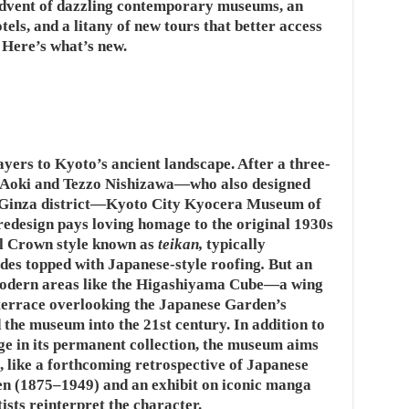
advent of dazzling contemporary museums, an
tels, and a litany of new tours that better access
. Here’s what’s new.
ayers to Kyoto’s ancient landscape. After a three-
n Aoki and Tezzo Nishizawa—who also designed
’s Ginza district—Kyoto City Kyocera Museum of
edesign pays loving homage to the original 1930s
al Crown style known as
teikan,
typically
ades topped with Japanese-style roofing
.
But an
modern areas like the Higashiyama Cube—a wing
terrace overlooking the Japanese Garden’s
the museum into the 21st century. In addition to
ge in its permanent collection, the museum aims
 like a forthcoming retrospective of Japanese
en (1875–1949) and an exhibit on iconic manga
sts reinterpret the character.