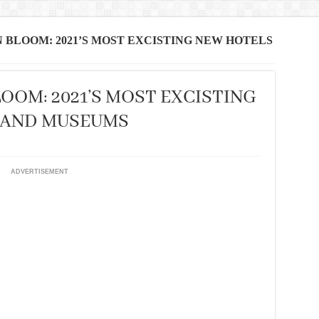
BLOOM: 2021’S MOST EXCISTING NEW HOTELS
OOM: 2021’S MOST EXCISTING
 AND MUSEUMS
ADVERTISEMENT