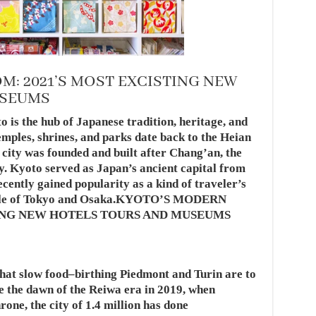
: 2021’S MOST EXCISTING NEW
USEUMS
o is the hub of Japanese tradition, heritage, and
emples, shrines, and parks date back to the Heian
e city was founded and built after Chang’an, the
y. Kyoto served as Japan’s ancient capital from
ecently gained popularity as a kind of traveler’s
bustle of Tokyo and Osaka.KYOTO’S MODERN
TING NEW HOTELS TOURS AND MUSEUMS
hat slow food–birthing Piedmont and Turin are to
ce the dawn of the Reiwa era in 2019, when
ne, the city of 1.4 million has done