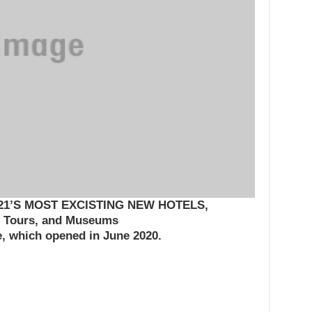
1’S MOST EXCISTING NEW HOTELS,
Tours, and Museums
e, which opened in June 2020.