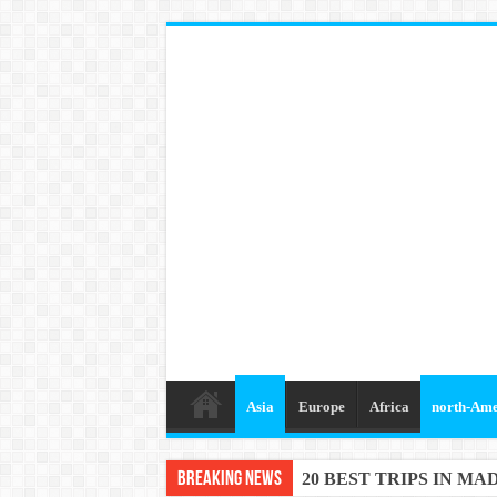
Asia
Europe
Africa
north-Ame
Breaking News
20 BEST TRIPS IN MA