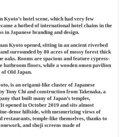
 Kyoto’s hotel scene, which had very few
came a hotbed of international hotel chains in the
ss in Japanese branding and design.
an Kyoto opened, sitting in an ancient riverbed
 and surrounded by 80 acres of mossy forest thick
ue oaks. Rooms are spacious and feature cypress-
e bathroom floors, while a wooden onsen pavilion
 of Old Japan.
o, is an origami-like cluster of Japanese
 by Tony Chi and construction from Takenaka, a
any that built many of Japan’s temples,
 It opened in October 2019 and sits almost
ne-dense hillside, with mesmerizing views of
restaurants, temple-like themselves, thanks to
stonework, and shoji screens made of