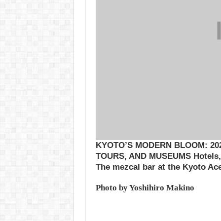
KYOTO’S MODERN BLOOM: 202
TOURS, AND MUSEUMS Hotels, 
The mezcal bar at the Kyoto Ac
Photo by Yoshihiro Makino