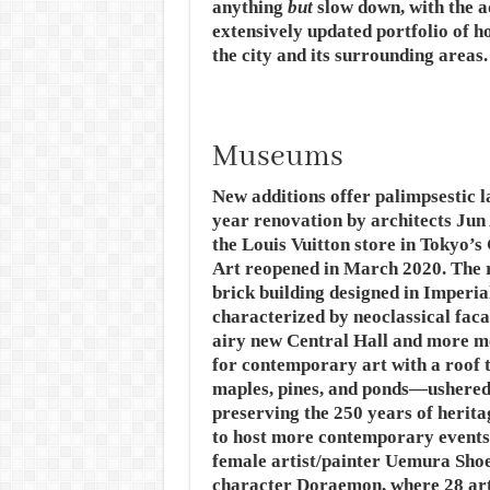
anything
but
slow down, with the 
extensively updated portfolio of ho
the city and its surrounding areas
Museums
New additions offer palimpsestic l
year renovation by architects Ju
the Louis Vuitton store in Tokyo
Art reopened in March 2020. The r
brick building designed in Imperi
characterized by neoclassical fac
airy new Central Hall and more 
for contemporary art with a roof 
maples, pines, and ponds—ushered 
preserving the 250 years of herita
to host more contemporary events,
female artist/painter Uemura Sho
character Doraemon, where 28 arti