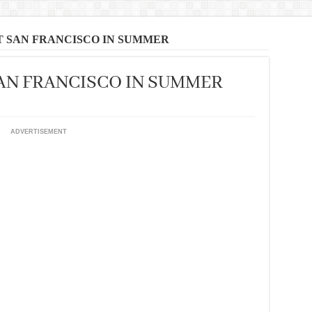
T SAN FRANCISCO IN SUMMER
SAN FRANCISCO IN SUMMER
ADVERTISEMENT