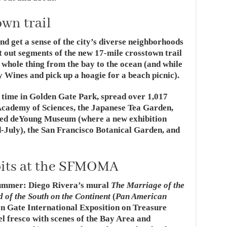
wn trail
nd get a sense of the city’s diverse neighborhoods
 out segments of the new 17-mile crosstown trail
 whole thing from the bay to the ocean (and while
y Wines and pick up a hoagie for a beach picnic).
 time in Golden Gate Park, spread over 1,017
Academy of Sciences, the Japanese Tea Garden,
ed deYoung Museum (where a new exhibition
d-July), the San Francisco Botanical Garden, and
ibits at the SFMOMA
ummer: Diego Rivera’s mural
The Marriage of the
d of the South on the Continent
(
Pan American
en Gate International Exposition on Treasure
el fresco with scenes of the Bay Area and