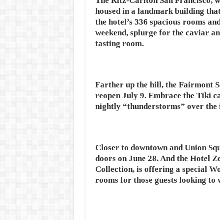
The Ritz-Carlton San Francisco, wh
housed in a landmark building tha
the hotel’s 336 spacious rooms and 
weekend, splurge for the caviar an
tasting room.
Farther up the hill, the Fairmont
reopen July 9. Embrace the Tiki c
nightly “thunderstorms” over the 
Closer to downtown and Union Squa
doors on June 28. And the Hotel Ze
Collection, is offering a special 
rooms for those guests looking to 