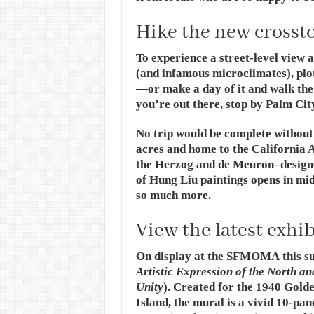
Hike the new crossto
To experience a street-level view a
(and infamous microclimates), plot
—or make a day of it and walk the
you’re out there, stop by Palm Cit
No trip would be complete without
acres and home to the California 
the Herzog and de Meuron–design
of Hung Liu paintings opens in mi
so much more.
View the latest exh
On display at the SFMOMA this s
Artistic Expression of the North an
Unity
). Created for the 1940 Gold
Island, the mural is a vivid 10-pan