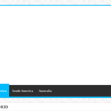
erica
South-America
Australia
DRID
GETTABLE TRIPS IN BARCELONA