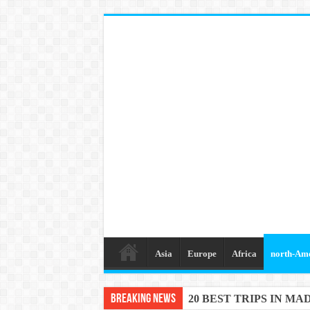
Asia
Europe
Africa
north-Am
Breaking News
20 BEST TRIPS IN MA
20 BEST AND UNFOR