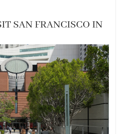
IT SAN FRANCISCO IN