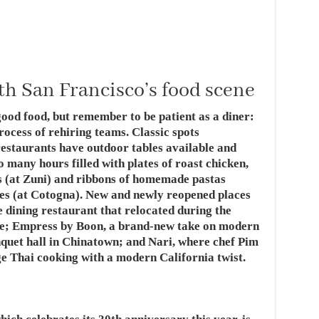
th San Francisco’s food scene
ood food, but remember to be patient as a diner:
rocess of rehiring teams. Classic spots
estaurants have outdoor tables available and
 many hours filled with plates of roast chicken,
ds (at Zuni) and ribbons of homemade pastas
nes (at Cotogna). New and newly reopened places
e dining restaurant that relocated during the
e; Empress by Boon, a brand-new take on modern
nquet hall in Chinatown; and Nari, where chef Pim
 Thai cooking with a modern California twist.