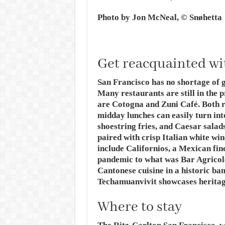
Photo by Jon McNeal, © Snøhetta
Get reacquainted wi
San Francisco has no shortage of g
Many restaurants are still in the p
are Cotogna and Zuni Café. Both r
midday lunches can easily turn into
shoestring fries, and Caesar sala
paired with crisp Italian white wi
include Californios, a Mexican fin
pandemic to what was Bar Agricol
Cantonese cuisine in a historic ba
Techamuanvivit showcases heritage
Where to stay