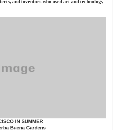
hitects, and inventors who used art and technology
CISCO IN SUMMER
erba Buena Gardens