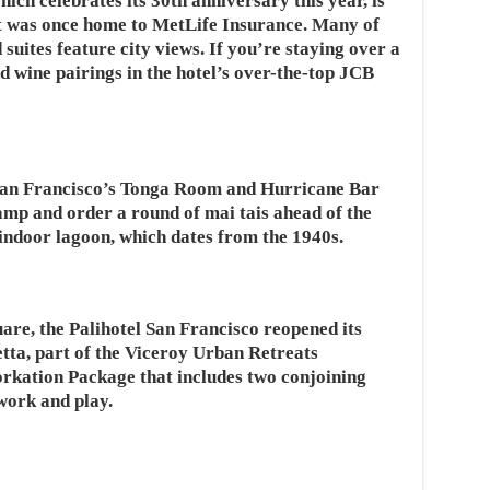
ich celebrates its 30th anniversary this year, is
t was once home to MetLife Insurance. Many of
suites feature city views. If you’re staying over a
d wine pairings in the hotel’s over-the-top JCB
 San Francisco’s Tonga Room and Hurricane Bar
amp and order a round of mai tais ahead of the
indoor lagoon, which dates from the 1940s.
re, the Palihotel San Francisco reopened its
tta, part of the Viceroy Urban Retreats
Workation Package that includes two conjoining
work and play.