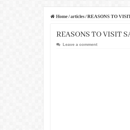
Home
/
articles
/
REASONS TO VISI
REASONS TO VISIT 
Leave a comment