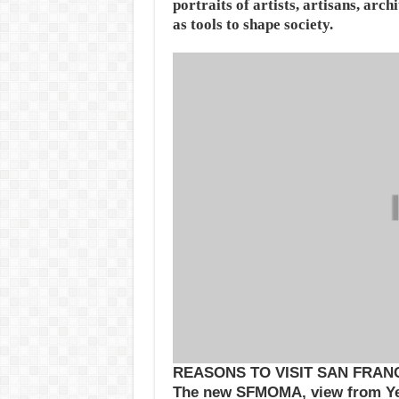
portraits of artists, artisans, arc
as tools to shape society.
REASONS TO VISIT SAN FRAN
The new SFMOMA, view from Y