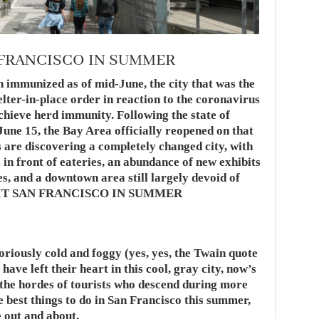
 FRANCISCO IN SUMMER
 immunized as of mid-June, the city that was the
helter-in-place order in reaction to the coronavirus
achieve herd immunity. Following the state of
June 15, the Bay Area officially reopened on that
s are discovering a completely changed city, with
 in front of eateries, an abundance of new exhibits
, and a downtown area still largely devoid of
ISIT SAN FRANCISCO IN SUMMER
riously cold and foggy (yes, yes, the Twain quote
have left their heart in this cool, gray city, now’s
f the hordes of tourists who descend during more
e best things to do in San Francisco this summer,
 out and about.