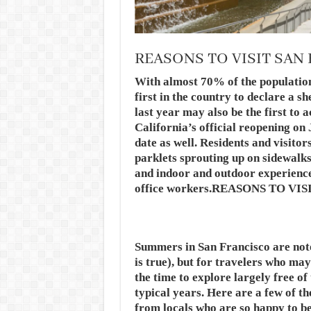
REASONS TO VISIT SAN
With almost 70% of the population
first in the country to declare a s
last year may also be the first to 
California’s official reopening on 
date as well. Residents and visitor
parklets sprouting up on sidewalks
and indoor and outdoor experiences
office workers.REASONS TO V
Summers in San Francisco are noto
is true), but for travelers who may 
the time to explore largely free o
typical years. Here are a few of th
from locals who are so happy to be