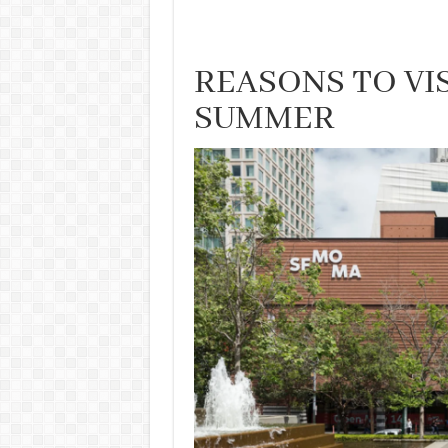
REASONS TO VIS
SUMMER