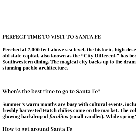
PERFECT TIME TO VISIT TO SANTA FE
Perched at 7,000 feet above sea level, the historic, high-de
old state capital, also known as the “City Different,” has
Southwestern dining. The magical city backs up to the drama
stunning pueblo architecture.
When’s the best time to go to Santa Fe?
Summer’s warm months are busy with cultural events, includ
freshly harvested Hatch chilies come on the market. The co
glowing backdrop of
farolitos
(small candles). While spring’s
How to get around Santa Fe