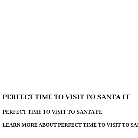
PERFECT TIME TO VISIT TO SANTA FE
PERFECT TIME TO VISIT TO SANTA FE
LEARN MORE ABOUT PERFECT TIME TO VISIT TO SAN