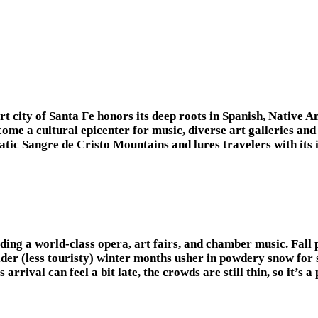
sert city of Santa Fe honors its deep roots in Spanish, Nativ
 become a cultural epicenter for music, diverse art gallerie
tic Sangre de Cristo Mountains and lures travelers with its im
ing a world-class opera, art fairs, and chamber music. Fall 
lder (less touristy) winter months usher in powdery snow for 
 arrival can feel a bit late, the crowds are still thin, so it’s