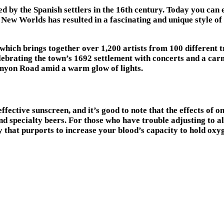
d by the Spanish settlers in the 16th century. Today you can 
New Worlds has resulted in a fascinating and unique style of 
hich brings together over 1,200 artists from 100 different t
 celebrating the town’s 1692 settlement with concerts and a c
Canyon Road amid a warm glow of lights.
effective sunscreen, and it’s good to note that the effects of o
 specialty beers. For those who have trouble adjusting to alt
at purports to increase your blood’s capacity to hold oxygen.