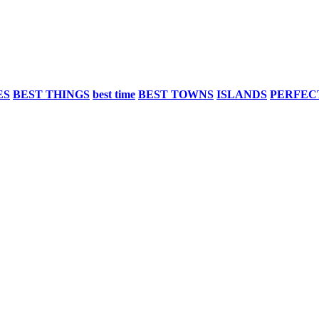
ES
BEST THINGS
best time
BEST TOWNS
ISLANDS
PERFEC