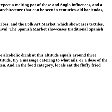
expect a melting pot of these and Anglo influences, and a
architecture that can be seen in centuries-old haciendas,
ribes, and the Folk Art Market, which showcases textiles,
arnival. The Spanish Market showcases traditional Spanish
ne alcoholic drink at this altitude equals around three
itude, try a massage catering to what ails, or a dose of the
 And, in the food category, locals eat the fluffy fried