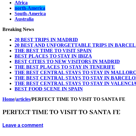
Africa
north-America
South-America
Australia
Breaking News
20 BEST TRIPS IN MADRID
20 BEST AND UNFORGETTABLE TRIPS IN BARCE
THE BEST TIME TO VISIT SPAIN
BEST PLACES TO STAY IN IBIZA
BEST CITIES TO NEW VISITORS IN MADRID
THE BEST PLACES TO STAY IN TENERIFE
THE BEST CENTRAL STAYS TO STAY IN MALLOR
THE BEST CENTRAL STAYS TO STAY IN BARCEL
THE BEST CENTRAL STAYS TO STAY IN VALENCI
BEST FOOD SCENE IN SPAIN
Home
/
articles
/
PERFECT TIME TO VISIT TO SANTA FE
PERFECT TIME TO VISIT TO SANTA FE
Leave a comment