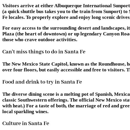
Visitors arrive at either Albuquerque International Sunpo
(a quick shuttle bus takes you to the train from Sunport) t
Fe locales. To properly explore and enjoy long scenic drives,
For easy access to the surrounding desert and landscapes, it’
Plaza (the heart of downtown) or up legendary Canyon Road 
those who crave outdoor activities.
Can’t miss things to do in Santa Fe
The New Mexico State Capitol, known as the Roundhouse, hold
over four floors, but easily accessible and free to visitors.
Food and drink to try in Santa Fe
The diverse dining scene is a melting pot of Spanish, Mexic
classic Southwestern offerings. The official New Mexico sta
with heat.) For a taste of both, the marriage of red and g
local sparkling wines.
Culture in Santa Fe