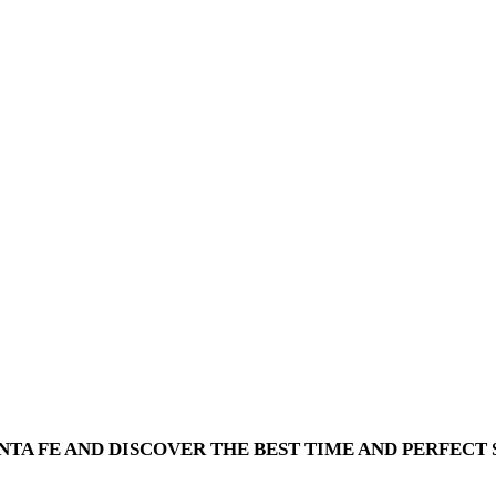
TA FE AND DISCOVER THE BEST TIME AND PERFECT S