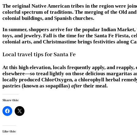
The original Native American tribes in the region were joine
colorful spectrum of traditions. The merging of the Old and 
colonial buildings, and Spanish churches.
In summer, shoppers arrive for the popular Indian Market, w
toys, and jewelry. Fall is the time for the Santa Fe Fiesta,
colonial arts, and Christmastime brings festivities along 
Local travel tips for Santa Fe
At this high elevation, locals frequently apply, and reapply, 
elsewhere—so tread lightly on those delicious margaritas and
locally produced ChlorOxygen, a chlorophyll herbal remedy th
pastries (known as sopapillas)
after
their meal.
Share this:
Like this: