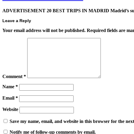
ADVERTISEMENT 20 BEST TRIPS IN MADRID Madrid’s superb t
Leave a Reply
Your email address will not be published.
Required fields are m
Comment
*
Name
*
Email
*
Website
Save my name, email, and website in this browser for the nex
Notify me of follow-up comments by email.