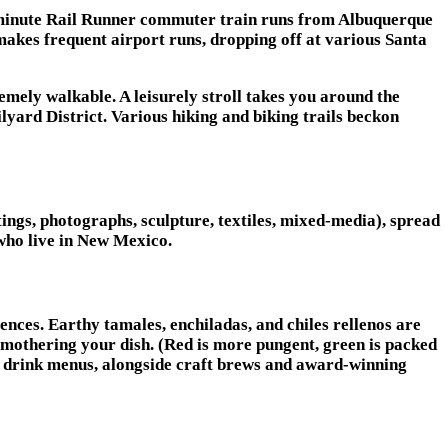
0-minute Rail Runner commuter train runs from Albuquerque
makes frequent airport runs, dropping off at various Santa
remely walkable. A leisurely stroll takes you around the
yard District. Various hiking and biking trails beckon
ings, photographs, sculpture, textiles, mixed-media), spread
s who live in New Mexico.
nces. Earthy tamales, enchiladas, and chiles rellenos are
smothering your dish. (Red is more pungent, green is packed
on drink menus, alongside craft brews and award-winning