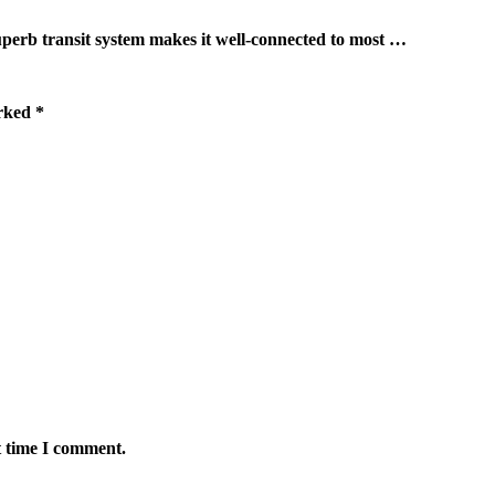
ransit system makes it well-connected to most …
arked
*
t time I comment.