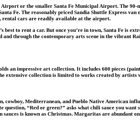
rt Airport or the smaller Santa Fe Municipal Airport. The 9
o Santa Fe. The reasonably priced Sandia Shuttle Express van 
 rental cars are readily available at the airport.
s best to rent a car. But once you’re in town, Santa Fe is ext
and through the contemporary arts scene in the vibrant Rail
s an impressive art collection. It includes 600 pieces (paint
 The extensive collection is limited to works created by artist
an, cowboy, Mediterranean, and Pueblo Native American influe
te question, “Red or green?” asks what chili sauce you want 
reen sauces is known as Christmas. Margaritas are abundant 