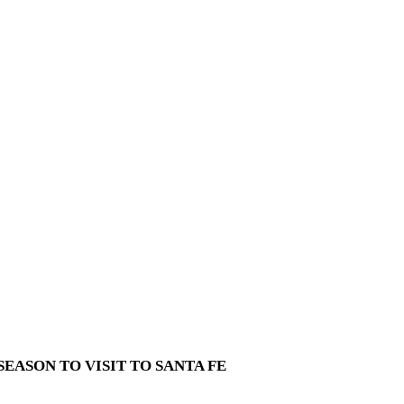
EASON TO VISIT TO SANTA FE