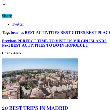
Loading…
Share
Twitter
Tags
beaches
BEST ACTIVITIES
BEST CITIES
BEST PLAC
Previous
PERFECT TIME TO VISIT US VIRGIN ISLANDS
Next
BEST ACTIVITIES TO DO IN HONOLULU
Check Also
20 BEST TRIPS IN MADRID