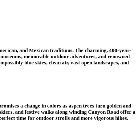
e American, and Mexican traditions. The charming, 400-year-
s and museums, memorable outdoor adventures, and renowned
possibly blue skies, clean air, vast open landscapes, and
promises a change in colors as aspen trees turn golden and
skiers, and festive walks along winding Canyon Road offer a
 a perfect time for outdoor strolls and more vigorous hikes.