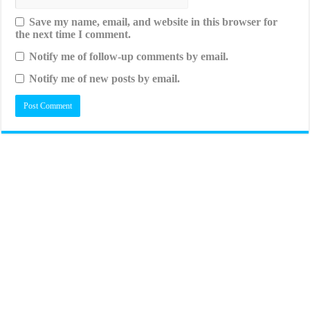
Save my name, email, and website in this browser for
the next time I comment.
Notify me of follow-up comments by email.
Notify me of new posts by email.