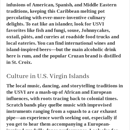
infusions of American, Spanish, and Middle Eastern
traditions, keeping this Caribbean melting pot
percolating with ever-more-inventive culinary
delights. To eat like an islander, look for USVI
favorites like fish and fungi, souse, Johnnycakes,
oxtail, pâtés, and curries at roadside food trucks and
local eateries. You can find international wines and
island-inspired beers—but the main alcoholic drink
here is rum, and the popular Cruzan brand is distilled
in St. Croix.
Culture in U.S. Virgin Islands
The local music, dancing, and storytelling traditions in
the USVI are a mash-up of African and European
influences, with roots tracing back to colonial times.
Scratch bands play quelbe music with improvised
instruments ranging from a squash to a car exhaust
pipe—an experience worth seeking out, especially if
you get to hear them accompanying a European-