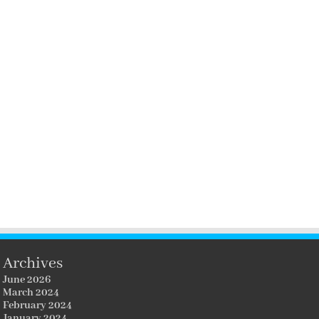
Archives
June 2026
March 2024
February 2024
January 2024