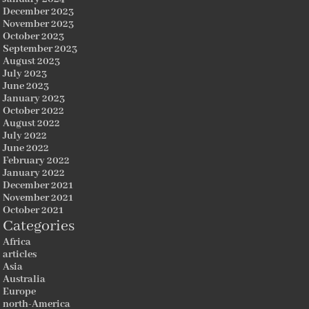
December 2023
November 2023
October 2023
September 2023
August 2023
July 2023
June 2023
January 2023
October 2022
August 2022
July 2022
June 2022
February 2022
January 2022
December 2021
November 2021
October 2021
Categories
Africa
articles
Asia
Australia
Europe
north-America