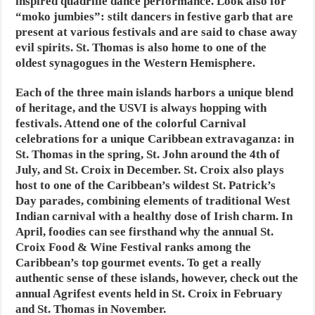
inspired quadrille dance performance. Look also for
“moko jumbies”: stilt dancers in festive garb that are
present at various festivals and are said to chase away
evil spirits. St. Thomas is also home to one of the
oldest synagogues in the Western Hemisphere.
Each of the three main islands harbors a unique blend
of heritage, and the USVI is always hopping with
festivals. Attend one of the colorful Carnival
celebrations for a unique Caribbean extravaganza: in
St. Thomas in the spring, St. John around the 4th of
July, and St. Croix in December. St. Croix also plays
host to one of the Caribbean’s wildest St. Patrick’s
Day parades, combining elements of traditional West
Indian carnival with a healthy dose of Irish charm. In
April, foodies can see firsthand why the annual St.
Croix Food & Wine Festival ranks among the
Caribbean’s top gourmet events. To get a really
authentic sense of these islands, however, check out the
annual Agrifest events held in St. Croix in February
and St. Thomas in November.