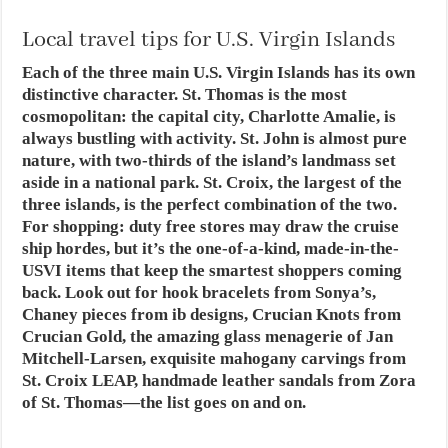
Local travel tips for U.S. Virgin Islands
Each of the three main U.S. Virgin Islands has its own
distinctive character. St. Thomas is the most
cosmopolitan: the capital city, Charlotte Amalie, is
always bustling with activity. St. John is almost pure
nature, with two-thirds of the island’s landmass set
aside in a national park. St. Croix, the largest of the
three islands, is the perfect combination of the two.
For shopping: duty free stores may draw the cruise
ship hordes, but it’s the one-of-a-kind, made-in-the-
USVI items that keep the smartest shoppers coming
back. Look out for hook bracelets from Sonya’s,
Chaney pieces from ib designs, Crucian Knots from
Crucian Gold, the amazing glass menagerie of Jan
Mitchell-Larsen, exquisite mahogany carvings from
St. Croix LEAP, handmade leather sandals from Zora
of St. Thomas—the list goes on and on.