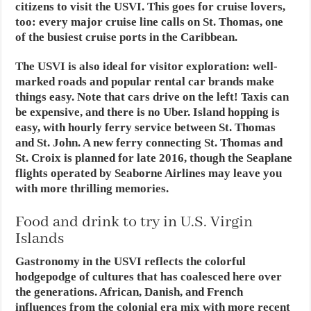
citizens to visit the USVI. This goes for cruise lovers,
too: every major cruise line calls on St. Thomas, one
of the busiest cruise ports in the Caribbean.
The USVI is also ideal for visitor exploration: well-
marked roads and popular rental car brands make
things easy. Note that cars drive on the left! Taxis can
be expensive, and there is no Uber. Island hopping is
easy, with hourly ferry service between St. Thomas
and St. John. A new ferry connecting St. Thomas and
St. Croix is planned for late 2016, though the Seaplane
flights operated by Seaborne Airlines may leave you
with more thrilling memories.
Food and drink to try in U.S. Virgin
Islands
Gastronomy in the USVI reflects the colorful
hodgepodge of cultures that has coalesced here over
the generations. African, Danish, and French
influences from the colonial era mix with more recent