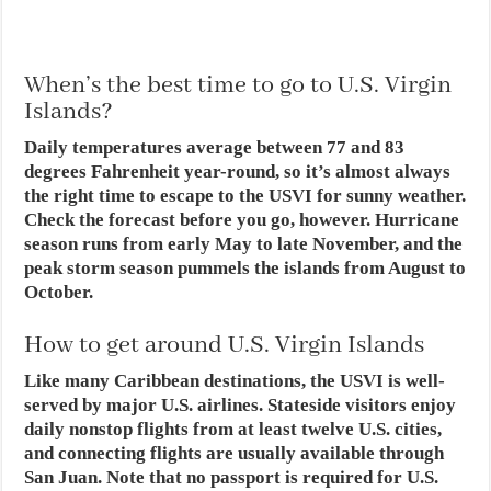
When’s the best time to go to U.S. Virgin
Islands?
Daily temperatures average between 77 and 83
degrees Fahrenheit year-round, so it’s almost always
the right time to escape to the USVI for sunny weather.
Check the forecast before you go, however. Hurricane
season runs from early May to late November, and the
peak storm season pummels the islands from August to
October.
How to get around U.S. Virgin Islands
Like many Caribbean destinations, the USVI is well-
served by major U.S. airlines. Stateside visitors enjoy
daily nonstop flights from at least twelve U.S. cities,
and connecting flights are usually available through
San Juan. Note that no passport is required for U.S.