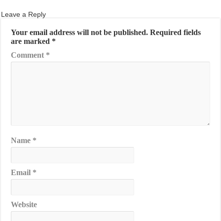
Leave a Reply
Your email address will not be published.
Required fields
are marked
*
Comment
*
Name
*
Email
*
Website