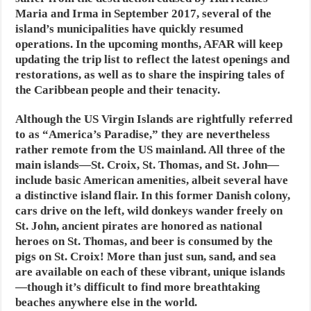
Maria and Irma in September 2017, several of the
island’s municipalities have quickly resumed
operations. In the upcoming months, AFAR will keep
updating the trip list to reflect the latest openings and
restorations, as well as to share the inspiring tales of
the Caribbean people and their tenacity.
Although the US Virgin Islands are rightfully referred
to as “America’s Paradise,” they are nevertheless
rather remote from the US mainland. All three of the
main islands—St. Croix, St. Thomas, and St. John—
include basic American amenities, albeit several have
a distinctive island flair. In this former Danish colony,
cars drive on the left, wild donkeys wander freely on
St. John, ancient pirates are honored as national
heroes on St. Thomas, and beer is consumed by the
pigs on St. Croix! More than just sun, sand, and sea
are available on each of these vibrant, unique islands
—though it’s difficult to find more breathtaking
beaches anywhere else in the world.