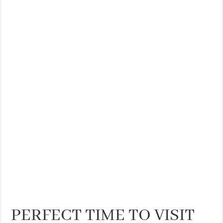
THE BEST CENTRAL STAYS TO STAY IN VALENCIA
BEST FOOD SCENE IN SPAIN
PERFECT TIME TO VISIT