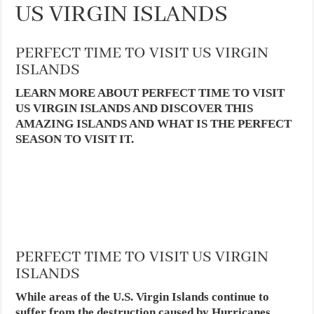
US VIRGIN ISLANDS
PERFECT TIME TO VISIT US VIRGIN
ISLANDS
LEARN MORE ABOUT PERFECT TIME TO VISIT
US VIRGIN ISLANDS AND DISCOVER THIS
AMAZING ISLANDS AND WHAT IS THE PERFECT
SEASON TO VISIT IT.
PERFECT TIME TO VISIT US VIRGIN
ISLANDS
While areas of the U.S. Virgin Islands continue to
suffer from the destruction caused by Hurricanes