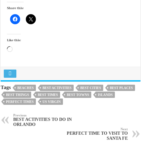
Share this:
Like this:
Loading…
Tags
BEACHES
BEST ACTIVITIES
BEST CITIES
BEST PLACES
BEST THINGS
BEST TIMES
BEST TOWNS
ISLANDS
PERFECT TIMES
US VIRGIN
Previous
BEST ACTIVITIES TO DO IN
ORLANDO
Next
PERFECT TIME TO VISIT TO
SANTA FE