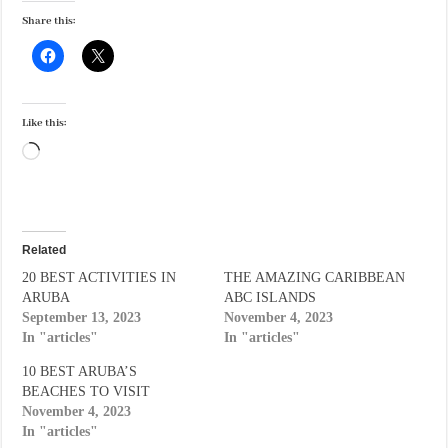
Share this:
Like this:
Loading…
Related
20 BEST ACTIVITIES IN
THE AMAZING CARIBBEAN
ARUBA
ABC ISLANDS
September 13, 2023
November 4, 2023
In "articles"
In "articles"
10 BEST ARUBA’S
BEACHES TO VISIT
November 4, 2023
In "articles"