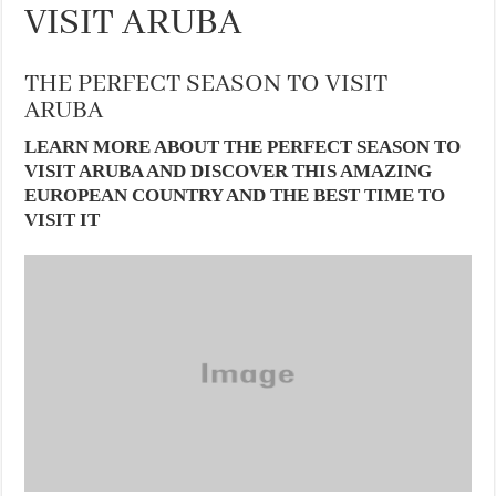
VISIT ARUBA
THE PERFECT SEASON TO VISIT
ARUBA
LEARN MORE ABOUT THE PERFECT SEASON TO
VISIT ARUBA AND DISCOVER THIS AMAZING
EUROPEAN COUNTRY AND THE BEST TIME TO
VISIT IT