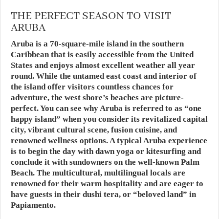
THE PERFECT SEASON TO VISIT
ARUBA
Aruba is a 70-square-mile island in the southern
Caribbean that is easily accessible from the United
States and enjoys almost excellent weather all year
round. While the untamed east coast and interior of
the island offer visitors countless chances for
adventure, the west shore’s beaches are picture-
perfect. You can see why Aruba is referred to as “one
happy island” when you consider its revitalized capital
city, vibrant cultural scene, fusion cuisine, and
renowned wellness options. A typical Aruba experience
is to begin the day with dawn yoga or kitesurfing and
conclude it with sundowners on the well-known Palm
Beach. The multicultural, multilingual locals are
renowned for their warm hospitality and are eager to
have guests in their dushi tera, or “beloved land” in
Papiamento.