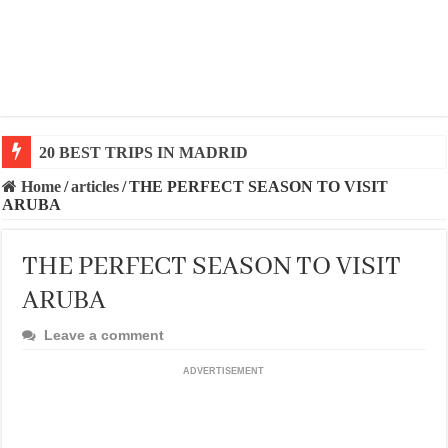
20 BEST TRIPS IN MADRID
Home
/
articles
/
THE PERFECT SEASON TO VISIT
ARUBA
THE PERFECT SEASON TO VISIT
ARUBA
Leave a comment
ADVERTISEMENT