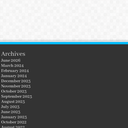
Archives
June 2026
March 2024
February 2024
January 2024
December 2023
November 2023
October 2023
September 2023
August 2023
July 2023
June 2023
January 2023
October 2022
August 2022