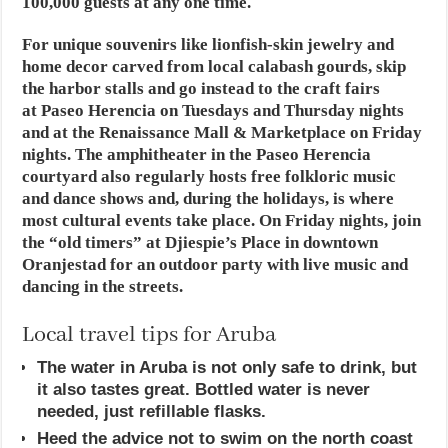
100,000 guests at any one time.
For unique souvenirs like lionfish-skin jewelry and
home decor carved from local calabash gourds, skip
the harbor stalls and go instead to the craft fairs
at Paseo Herencia on Tuesdays and Thursday nights
and at the Renaissance Mall & Marketplace on Friday
nights. The amphitheater in the Paseo Herencia
courtyard also regularly hosts free folkloric music
and dance shows and, during the holidays, is where
most cultural events take place. On Friday nights, join
the “old timers” at Djiespie’s Place in downtown
Oranjestad for an outdoor party with live music and
dancing in the streets.
Local travel tips for Aruba
The water in Aruba is not only safe to drink, but
it also tastes great. Bottled water is never
needed, just refillable flasks.
Heed the advice not to swim on the north coast