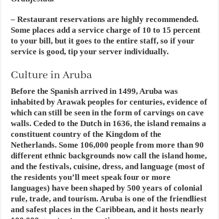
– Restaurant reservations are highly recommended.
Some places add a service charge of 10 to 15 percent
to your bill, but it goes to the entire staff, so if your
service is good, tip your server individually.
Culture in Aruba
Before the Spanish arrived in 1499, Aruba was
inhabited by Arawak peoples for centuries, evidence of
which can still be seen in the form of carvings on cave
walls. Ceded to the Dutch in 1636, the island remains a
constituent country of the Kingdom of the
Netherlands. Some 106,000 people from more than 90
different ethnic backgrounds now call the island home,
and the festivals, cuisine, dress, and language (most of
the residents you’ll meet speak four or more
languages) have been shaped by 500 years of colonial
rule, trade, and tourism. Aruba is one of the friendliest
and safest places in the Caribbean, and it hosts nearly