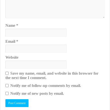
Name
*
Email
*
Website
Save my name, email, and website in this browser for
the next time I comment.
Notify me of follow-up comments by email.
Notify me of new posts by email.