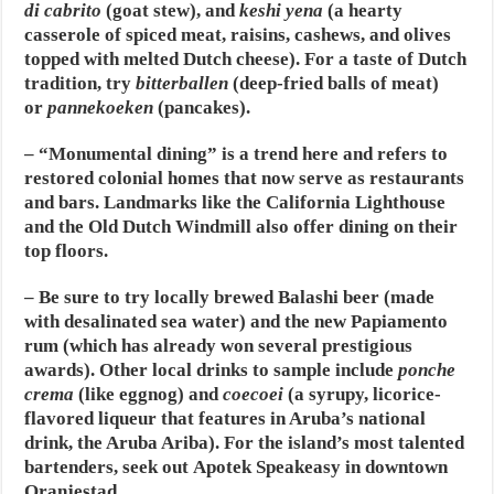
di cabrito
(goat stew), and
keshi yena
(a hearty
casserole of spiced meat, raisins, cashews, and olives
topped with melted Dutch cheese). For a taste of Dutch
tradition, try
bitterballen
(deep-fried balls of meat)
or
pannekoeken
(pancakes).
– “Monumental dining” is a trend here and refers to
restored colonial homes that now serve as restaurants
and bars. Landmarks like the California Lighthouse
and the Old Dutch Windmill also offer dining on their
top floors.
– Be sure to try locally brewed Balashi beer (made
with desalinated sea water) and the new Papiamento
rum (which has already won several prestigious
awards). Other local drinks to sample include
ponche
crema
(like eggnog) and
coecoei
(a syrupy, licorice-
flavored liqueur that features in Aruba’s national
drink, the Aruba Ariba). For the island’s most talented
bartenders, seek out Apotek Speakeasy in downtown
Oranjestad.