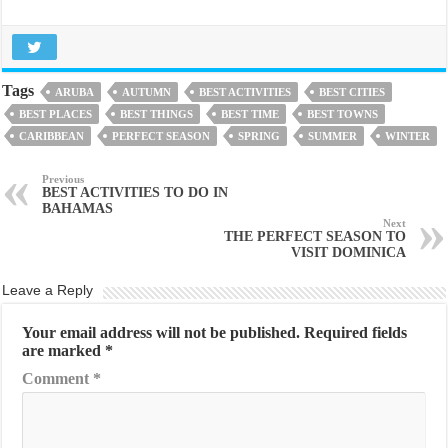
Tags
ARUBA
AUTUMN
BEST ACTIVITIES
BEST CITIES
BEST PLACES
BEST THINGS
BEST TIME
BEST TOWNS
CARIBBEAN
PERFECT SEASON
SPRING
SUMMER
WINTER
Previous
BEST ACTIVITIES TO DO IN
BAHAMAS
Next
THE PERFECT SEASON TO
VISIT DOMINICA
Leave a Reply
Your email address will not be published.
Required fields
are marked
*
Comment
*