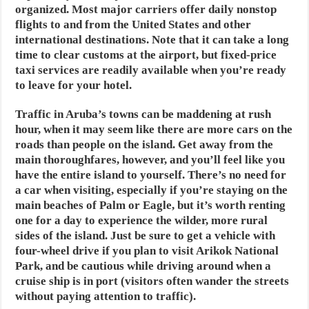
organized. Most major carriers offer daily nonstop
flights to and from the United States and other
international destinations. Note that it can take a long
time to clear customs at the airport, but fixed-price
taxi services are readily available when you’re ready
to leave for your hotel.
Traffic in Aruba’s towns can be maddening at rush
hour, when it may seem like there are more cars on the
roads than people on the island. Get away from the
main thoroughfares, however, and you’ll feel like you
have the entire island to yourself. There’s no need for
a car when visiting, especially if you’re staying on the
main beaches of Palm or Eagle, but it’s worth renting
one for a day to experience the wilder, more rural
sides of the island. Just be sure to get a vehicle with
four-wheel drive if you plan to visit Arikok National
Park, and be cautious while driving around when a
cruise ship is in port (visitors often wander the streets
without paying attention to traffic).