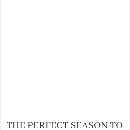
THE PERFECT SEASON TO