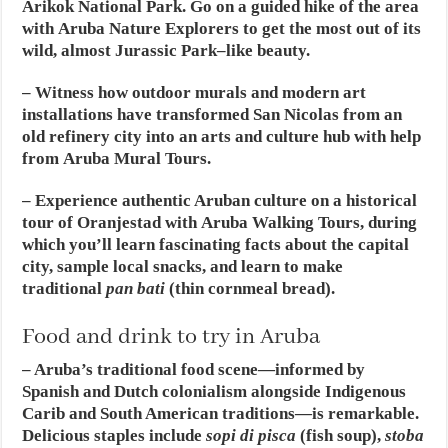
Arikok National Park. Go on a guided hike of the area
with Aruba Nature Explorers to get the most out of its
wild, almost Jurassic Park–like beauty.
– Witness how outdoor murals and modern art
installations have transformed San Nicolas from an
old refinery city into an arts and culture hub with help
from Aruba Mural Tours.
– Experience authentic Aruban culture on a historical
tour of Oranjestad with Aruba Walking Tours, during
which you’ll learn fascinating facts about the capital
city, sample local snacks, and learn to make
traditional
pan bati
(thin cornmeal bread).
Food and drink to try in Aruba
– Aruba’s traditional food scene—informed by
Spanish and Dutch colonialism alongside Indigenous
Carib and South American traditions—is remarkable.
Delicious staples include
sopi di pisca
(fish soup),
stoba