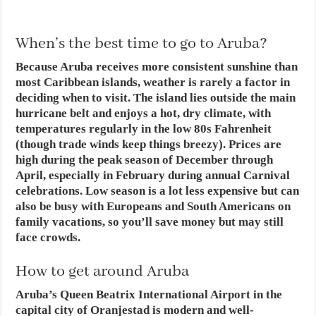
When’s the best time to go to Aruba?
Because Aruba receives more consistent sunshine than
most Caribbean islands, weather is rarely a factor in
deciding when to visit. The island lies outside the main
hurricane belt and enjoys a hot, dry climate, with
temperatures regularly in the low 80s Fahrenheit
(though trade winds keep things breezy). Prices are
high during the peak season of December through
April, especially in February during annual Carnival
celebrations. Low season is a lot less expensive but can
also be busy with Europeans and South Americans on
family vacations, so you’ll save money but may still
face crowds.
How to get around Aruba
Aruba’s Queen Beatrix International Airport in the
capital city of Oranjestad is modern and well-