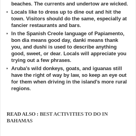
beaches. The currents and undertow are wicked.
Locals like to dress up to dine out and hit the
town. Visitors should do the same, especially at
fancier restaurants and bars.
In the Spanish Creole language of Papiamento,
bon dia means good day, danki means thank
you, and dushi is used to describe anything
good, sweet, or dear. Locals will appreciate you
trying out a few phrases.
Aruba’s wild donkeys, goats, and iguanas still
have the right of way by law, so keep an eye out
for them when driving in the island’s more rural
regions.
READ ALSO :
BEST ACTIVITIES TO DO IN
BAHAMAS