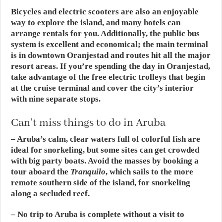
Bicycles and electric scooters are also an enjoyable
way to explore the island, and many hotels can
arrange rentals for you. Additionally, the public bus
system is excellent and economical; the main terminal
is in downtown Oranjestad and routes hit all the major
resort areas. If you’re spending the day in Oranjestad,
take advantage of the free electric trolleys that begin
at the cruise terminal and cover the city’s interior
with nine separate stops.
Can’t miss things to do in Aruba
– Aruba’s calm, clear waters full of colorful fish are
ideal for snorkeling, but some sites can get crowded
with big party boats. Avoid the masses by booking a
tour aboard the
Tranquilo
, which sails to the more
remote southern side of the island, for snorkeling
along a secluded reef.
– No trip to Aruba is complete without a visit to