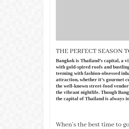
THE PERFECT SEASON T
Bangkok is Thailand’s capital, a 
with gold-spired roofs and bustli
teeming with fashion-obsessed inha
attraction, whether it’s gourmet 
the well-known street-food vendors
the vibrant nightlife. Though Bang
the capital of Thailand is always i
When’s the best time to g