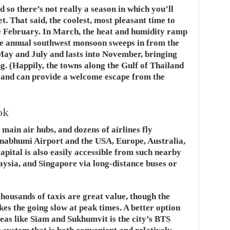
 so there’s not really a season in which you’ll
. That said, the coolest, most pleasant time to
e February. In March, the heat and humidity ramp
he annual southwest monsoon sweeps in from the
ay and July and lasts into November, bringing
g. (Happily, the towns along the Gulf of Thailand
n and can provide a welcome escape from the
ok
main air hubs, and dozens of airlines fly
rnabhumi Airport and the USA, Europe, Australia,
apital is also easily accessible from such nearby
ysia, and Singapore via long-distance buses or
thousands of taxis are great value, though the
kes the going slow at peak times. A better option
reas like Siam and Sukhumvit is the city’s BTS