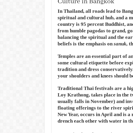
Culture in Bangkok
In Thailand, all roads lead to Bangk
spiritual and cultural hub, and a 
country is 95 percent Buddhist, an
from humble pagodas to grand, gol
balancing the spiritual and the ear
beliefs is the emphasis on
sanuk,
th
Temples are an essential part of an
some cultural etiquette before exp
tradition and dress conservatively
your shoulders and knees should b
Traditional Thai festivals are a hi
Loy Krathong, takes place in the t
usually falls in November) and inv
floating offerings to the river spi
New Year, occurs in April and is a 
drench each other with water in th