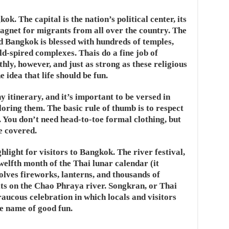
ok. The capital is the nation’s political center, its
magnet for migrants from all over the country. The
d Bangkok is blessed with hundreds of temples,
d-spired complexes. Thais do a fine job of
thly, however, and just as strong as these religious
e idea that life should be fun.
y itinerary, and it’s important to be versed in
loring them. The basic rule of thumb is to respect
. You don’t need head-to-toe formal clothing, but
e covered.
ghlight for visitors to Bangkok. The river festival,
welfth month of the Thai lunar calendar (it
olves fireworks, lanterns, and thousands of
rits on the Chao Phraya river. Songkran, or Thai
raucous celebration in which locals and visitors
e name of good fun.