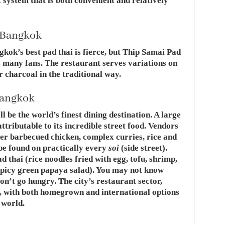
t system that is both convenient and relatively
n Bangkok
kok’s best pad thai is fierce, but Thip Samai Pad
s many fans. The restaurant serves variations on
 charcoal in the traditional way.
Bangkok
 be the world’s finest dining destination. A large
attributable to its incredible street food. Vendors
er barbecued chicken, complex curries, rice and
be found on practically every
soi
(side street).
d thai (rice noodles fried with egg, tofu, shrimp,
picy green papaya salad). You may not know
on’t go hungry. The city’s restaurant sector,
e, with both homegrown and international options
 world.