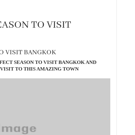
ASON TO VISIT
O VISIT BANGKOK
FECT SEASON TO VISIT BANGKOK AND
 VISIT TO THIS AMAZING TOWN