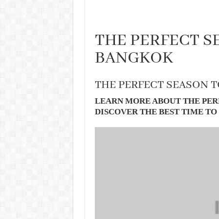
THE PERFECT SE
BANGKOK
THE PERFECT SEASON T
LEARN MORE ABOUT THE PER
DISCOVER THE BEST TIME TO