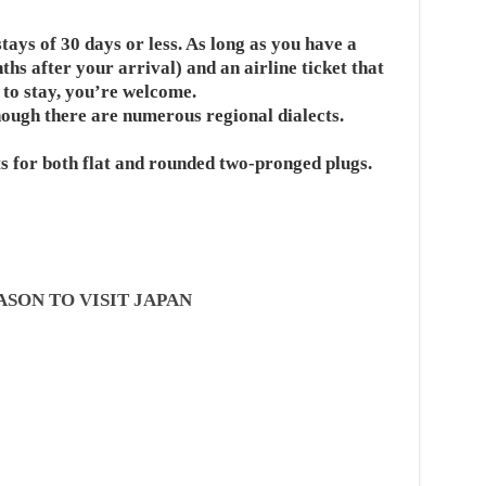
stays of 30 days or less. As long as you have a
nths after your arrival) and an airline ticket that
 to stay, you’re welcome.
hough there are numerous regional dialects.
ts for both flat and rounded two-pronged plugs.
ASON TO VISIT JAPAN