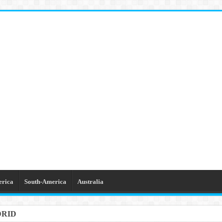
erica
South-America
Australia
DRID