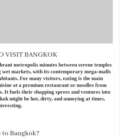
O VISIT BANGKOK
vibrant metropolis minutes between serene temples
ng wet markets, with its contemporary mega-malls
bitants. For many visitors, eating is the main
cuisine at a premium restaurant or noodles from
. It fuels their shopping sprees and ventures into
kok might be hot, dirty, and annoying at times,
nteresting.
o to Bangkok?