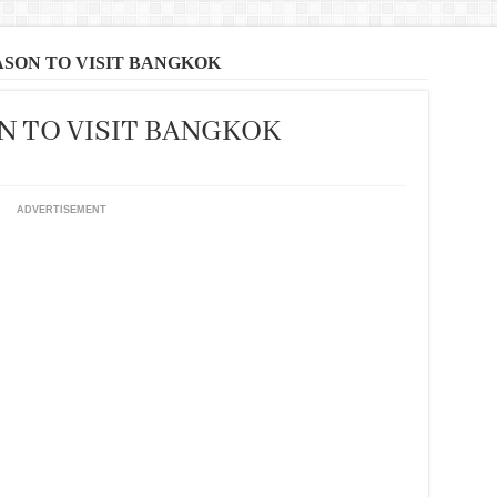
ASON TO VISIT BANGKOK
N TO VISIT BANGKOK
ADVERTISEMENT