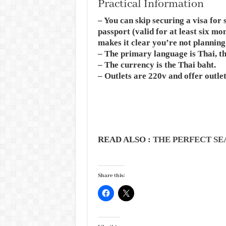
Practical Information
– You can skip securing a visa for 
passport (valid for at least six mo
makes it clear you’re not planning
– The primary language is Thai, t
– The currency is the Thai baht.
– Outlets are 220v and offer outle
READ ALSO :
THE PERFECT SE
Share this: