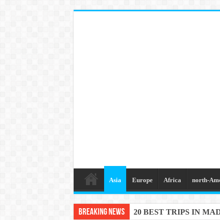
Asia
Europe
Africa
north-Am
Breaking News
20 BEST TRIPS IN MA