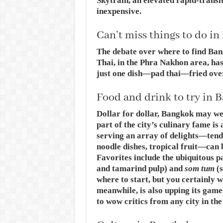
Skytrain, an elevated rapid-transi
inexpensive.
Can’t miss things to do i
The debate over where to find Bang
Thai, in the Phra Nakhon area, ha
just one dish—pad thai—fried over
Food and drink to try in 
Dollar for dollar, Bangkok may well
part of the city’s culinary fame is 
serving an array of delights—tend
noodle dishes, tropical fruit—can 
Favorites include the ubiquitous pa
and tamarind pulp) and
som tum
(s
where to start, but you certainly w
meanwhile, is also upping its gam
to wow critics from any city in the