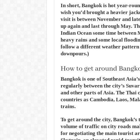
In short, Bangkok is hot year-round
wish you’d brought a heavier jacket
visit is between November and lat
up again and last through May. T
Indian Ocean some time between M
heavy rains and some local floodin
follow a different weather patter
downpours.)
How to get around Bangk
Bangkok is one of Southeast Asia’s 
regularly between the city’s Suva
and other parts of Asia. The Thai c
countries as Cambodia, Laos, Mala
trains.
To get around the city, Bangkok’s 
volume of traffic on city roads ma
for negotiating the main tourist a