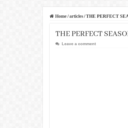
Home
/
articles
/
THE PERFECT SE
THE PERFECT SEASO
Leave a comment