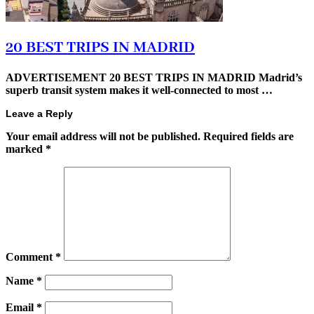
20 BEST TRIPS IN MADRID
ADVERTISEMENT 20 BEST TRIPS IN MADRID Madrid’s
superb transit system makes it well-connected to most …
Leave a Reply
Your email address will not be published.
Required fields are
marked
*
Comment
*
Name
*
Email
*