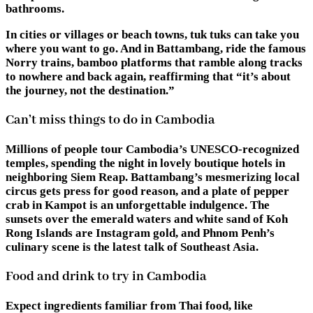
bathrooms.
In cities or villages or beach towns, tuk tuks can take you
where you want to go. And in Battambang, ride the famous
Norry trains, bamboo platforms that ramble along tracks
to nowhere and back again, reaffirming that “it’s about
the journey, not the destination.”
Can’t miss things to do in Cambodia
Millions of people tour Cambodia’s UNESCO-recognized
temples, spending the night in lovely boutique hotels in
neighboring Siem Reap. Battambang’s mesmerizing local
circus gets press for good reason, and a plate of pepper
crab in Kampot is an unforgettable indulgence. The
sunsets over the emerald waters and white sand of Koh
Rong Islands are Instagram gold, and Phnom Penh’s
culinary scene is the latest talk of Southeast Asia.
Food and drink to try in Cambodia
Expect ingredients familiar from Thai food, like