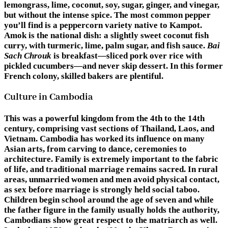
lemongrass, lime, coconut, soy, sugar, ginger, and vinegar,
but without the intense spice. The most common pepper
you’ll find is a peppercorn variety native to Kampot.
Amok is the national dish: a slightly sweet coconut fish
curry, with turmeric, lime, palm sugar, and fish sauce.
Bai
Sach Chrouk
is breakfast—sliced pork over rice with
pickled cucumbers—and never skip dessert. In this former
French colony, skilled bakers are plentiful.
Culture in Cambodia
This was a powerful kingdom from the 4th to the 14th
century, comprising vast sections of Thailand, Laos, and
Vietnam. Cambodia has worked its influence on many
Asian arts, from carving to dance, ceremonies to
architecture. Family is extremely important to the fabric
of life, and traditional marriage remains sacred. In rural
areas, unmarried women and men avoid physical contact,
as sex before marriage is strongly held social taboo.
Children begin school around the age of seven and while
the father figure in the family usually holds the authority,
Cambodians show great respect to the matriarch as well.