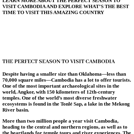
LEARN MORE ABOUT THE PERFECT SEASON TO
VISIT CAMBODIA AND EXPLORE WHAT’S THE BEST
TIME TO VISIT THIS AMAZING COUNTRY
THE PERFECT SEASON TO VISIT CAMBODIA
Despite having a smaller size than Oklahoma—less than
70,000 square miles—Cambodia has a lot to offer tourists.
One of the most important archaeological sites in the
world, Angkor, with 150 kilometers of 12th-century
temples. One of the world’s most diverse freshwater
ecosystems is found in the Tonlé Sap, a lake in the Mekong
River basin.
More than two million people a year visit Cambodia,
heading to the central and northern regions, as well as to
the heartlands for temple tours and river experiences. The