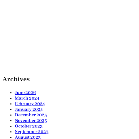
Archives
June 2026
March 2024
February 2024
January 2024
December 2023
November 2023
October 2023
September 2023
August 2023