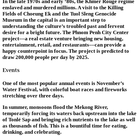
In the late 1970s and early ‘80s, the Khmer Rouge regime
enslaved and murdered millions. A visit to the Killing
Fields of Choeung Ek and the Tuol Sleng Genocide
Museum in the capital is an important step to
understanding the culture’s troubled past and fervent
desire for a bright future. The Phnom Penh City Center
project––a real estate venture bringing new housing,
entertainment, retail, and restaurants––can provide a
happy counterpoint in focus. The project is predicted to
draw 200,000 people per day by 2025.
Events
One of the most popular annual events is November’s
Water Festival, with colorful boat races and fireworks
stretching over three days.
In summer, monsoons flood the Mekong River,
temporarily forcing its waters back upstream into the lake
of Tonlé Sap and bringing rich nutrients to the lake as well
as thousands of fish. This is a bountiful time for eating,
drinking, and celebrating.