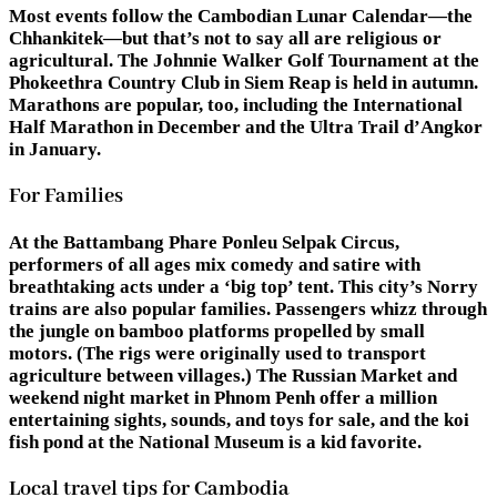
Most events follow the Cambodian Lunar Calendar—the
Chhankitek—but that’s not to say all are religious or
agricultural. The Johnnie Walker Golf Tournament at the
Phokeethra Country Club in Siem Reap is held in autumn.
Marathons are popular, too, including the International
Half Marathon in December and the Ultra Trail d’Angkor
in January.
For Families
At the Battambang Phare Ponleu Selpak Circus,
performers of all ages mix comedy and satire with
breathtaking acts under a ‘big top’ tent. This city’s Norry
trains are also popular families. Passengers whizz through
the jungle on bamboo platforms propelled by small
motors. (The rigs were originally used to transport
agriculture between villages.) The Russian Market and
weekend night market in Phnom Penh offer a million
entertaining sights, sounds, and toys for sale, and the koi
fish pond at the National Museum is a kid favorite.
Local travel tips for Cambodia