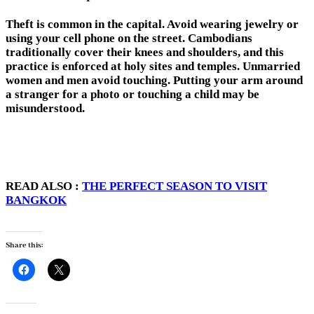
Theft is common in the capital. Avoid wearing jewelry or
using your cell phone on the street. Cambodians
traditionally cover their knees and shoulders, and this
practice is enforced at holy sites and temples. Unmarried
women and men avoid touching. Putting your arm around
a stranger for a photo or touching a child may be
misunderstood.
READ ALSO :
THE PERFECT SEASON TO VISIT
BANGKOK
Share this: