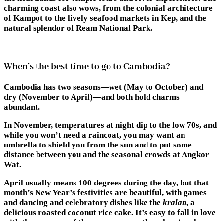
charming coast also wows, from the colonial architecture
of Kampot to the lively seafood markets in Kep, and the
natural splendor of Ream National Park.
When’s the best time to go to Cambodia?
Cambodia has two seasons—wet (May to October) and
dry (November to April)—and both hold charms
abundant.
In November, temperatures at night dip to the low 70s, and
while you won’t need a raincoat, you may want an
umbrella to shield you from the sun and to put some
distance between you and the seasonal crowds at Angkor
Wat.
April usually means 100 degrees during the day, but that
month’s New Year’s festivities are beautiful, with games
and dancing and celebratory dishes like the
kralan
, a
delicious roasted coconut rice cake. It’s easy to fall in love