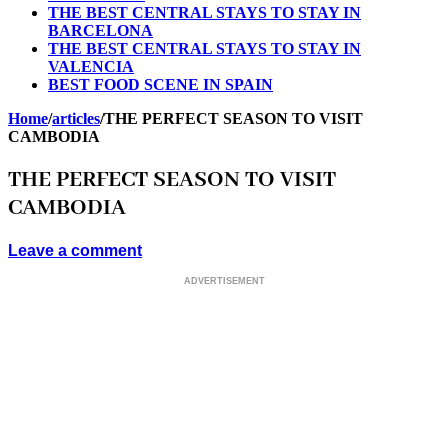
THE BEST CENTRAL STAYS TO STAY IN
BARCELONA
THE BEST CENTRAL STAYS TO STAY IN
VALENCIA
BEST FOOD SCENE IN SPAIN
Home
/
articles
/
THE PERFECT SEASON TO VISIT
CAMBODIA
THE PERFECT SEASON TO VISIT
CAMBODIA
Leave a comment
ADVERTISEMENT