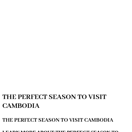
THE PERFECT SEASON TO VISIT
CAMBODIA
THE PERFECT SEASON TO VISIT CAMBODIA