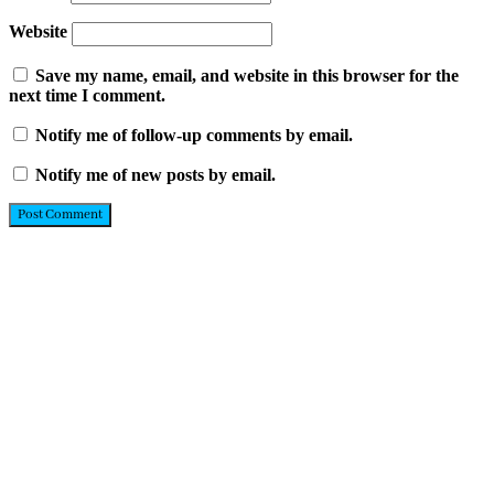
Website
Save my name, email, and website in this browser for the
next time I comment.
Notify me of follow-up comments by email.
Notify me of new posts by email.