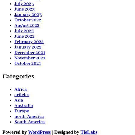
July 2023
June 2023
January 2023
October 2022
August 2022
July 2022
June 2022
February 2022
January 2022
December 2021
November 2021
October 2021
Categories
Africa
articles
Asia
Australia
Europe
north-America
South-America
Powered by
WordPress
| Designed by
TieLabs