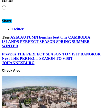
Like this:
Loading…
Share
Twitter
Tags
ASIA
AUTUMN
beaches
best time
CAMBODIA
ISLANDS
PERFECT SEASON
SPRING
SUMMER
WINTER
Previous
THE PERFECT SEASON TO VISIT BANGKOK
Next
THE PERFECT SEASON TO VISIT
JOHANNESBURG
Check Also