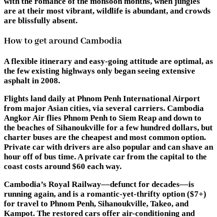
with the romance of the monsoon months, when jungles
are at their most vibrant, wildlife is abundant, and crowds
are blissfully absent.
How to get around Cambodia
A flexible itinerary and easy-going attitude are optimal, as
the few existing highways only began seeing extensive
asphalt in 2008.
Flights land daily at Phnom Penh International Airport
from major Asian cities, via several carriers. Cambodia
Angkor Air flies Phnom Penh to Siem Reap and down to
the beaches of Sihanoukville for a few hundred dollars, but
charter buses are the cheapest and most common option.
Private car with drivers are also popular and can shave an
hour off of bus time. A private car from the capital to the
coast costs around $60 each way.
Cambodia’s Royal Railway––defunct for decades––is
running again, and is a romantic-yet-thrifty option ($7+)
for travel to Phnom Penh, Sihanoukville, Takeo, and
Kampot. The restored cars offer air-conditioning and