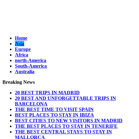
Home
Asia
Europe
Africa
north-America
South-America
Australia
Breaking News
20 BEST TRIPS IN MADRID
20 BEST AND UNFORGETTABLE TRIPS IN
BARCELONA
THE BEST TIME TO VISIT SPAIN
BEST PLACES TO STAY IN IBIZA
BEST CITIES TO NEW VISITORS IN MADRID
THE BEST PLACES TO STAY IN TENERIFE
THE BEST CENTRAL STAYS TO STAY IN
MALLORCA