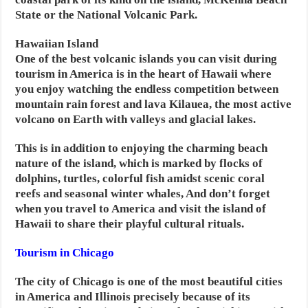
State or the National Volcanic Park.
Hawaiian Island
One of the best volcanic islands you can visit during
tourism in America is in the heart of Hawaii where
you enjoy watching the endless competition between
mountain rain forest and lava Kilauea, the most active
volcano on Earth with valleys and glacial lakes.
This is in addition to enjoying the charming beach
nature of the island, which is marked by flocks of
dolphins, turtles, colorful fish amidst scenic coral
reefs and seasonal winter whales, And don’t forget
when you travel to America and visit the island of
Hawaii to share their playful cultural rituals.
Tourism in Chicago
The city of Chicago is one of the most beautiful cities
in America and Illinois precisely because of its