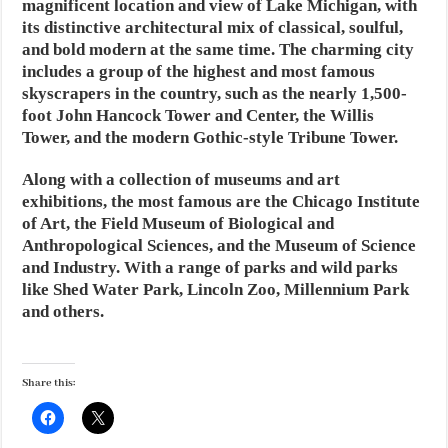
magnificent location and view of Lake Michigan, with
its distinctive architectural mix of classical, soulful,
and bold modern at the same time. The charming city
includes a group of the highest and most famous
skyscrapers in the country, such as the nearly 1,500-
foot John Hancock Tower and Center, the Willis
Tower, and the modern Gothic-style Tribune Tower.
Along with a collection of museums and art
exhibitions, the most famous are the Chicago Institute
of Art, the Field Museum of Biological and
Anthropological Sciences, and the Museum of Science
and Industry. With a range of parks and wild parks
like Shed Water Park, Lincoln Zoo, Millennium Park
and others.
Share this: