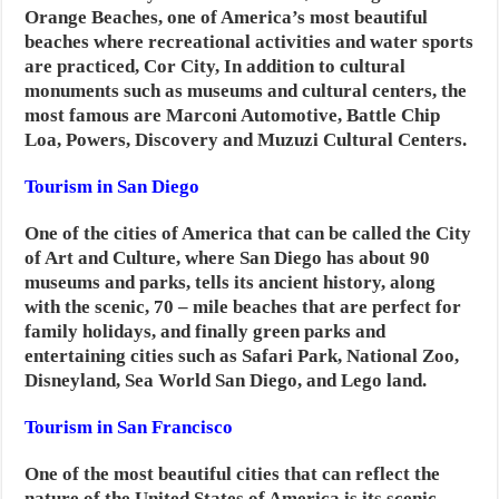
Orange Beaches, one of America’s most beautiful
beaches where recreational activities and water sports
are practiced, Cor City,
In addition to cultural
monuments such as museums and cultural centers, the
most famous are Marconi Automotive, Battle Chip
Loa, Powers, Discovery and Muzuzi Cultural Centers.
Tourism in San Diego
One of the cities of America that can be called the City
of Art and Culture, where San Diego has about 90
museums and parks, tells its ancient history, along
with the scenic, 70 – mile beaches that are perfect for
family holidays, and finally green parks and
entertaining cities such as Safari Park, National Zoo,
Disneyland, Sea World San Diego, and Lego land.
Tourism in San Francisco
One of the most beautiful cities that can reflect the
nature of the United States of America is its scenic