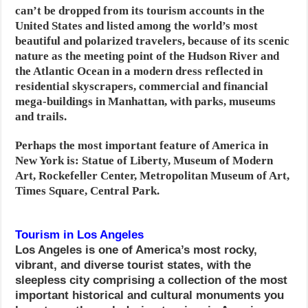
can’t be dropped from its tourism accounts in the
United States and listed among the world’s most
beautiful and polarized travelers, because of its scenic
nature as the meeting point of the Hudson River and
the Atlantic Ocean in a modern dress reflected in
residential skyscrapers, commercial and financial
mega-buildings in Manhattan, with parks, museums
and trails.
Perhaps the most important feature of America in
New York is: Statue of Liberty, Museum of Modern
Art, Rockefeller Center, Metropolitan Museum of Art,
Times Square, Central Park
.
Tourism in Los Angeles
Los Angeles is one of America’s most rocky,
vibrant, and diverse tourist states, with the
sleepless city comprising a collection of the most
important historical and cultural monuments you