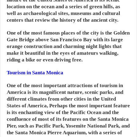
location on the ocean and a series of green hills, as
well as archaeological sites, museums and cultural
centers that review the history of the ancient city.
One of the most famous places of the city is the Golden
Gate Bridge above San Francisco Bay with its large
orange construction and charming night lights that
make it beautiful in the eyes of amateurs walking,
riding a bike or even driving free.
Tourism in Santa Monica
One of the most important attractions of tourism in
America is its magnificent nature, scenic parks, and
different climates from other cities in the United
States of America,
Perhaps the most important feature
is its enchanting view of the Pacific Ocean and the
confluence of most of its features on the Santa Monica
Pier, such as Pacific Park, Yosemite National Park, and
the Santa Monica Pierre Aquarium, with a series of