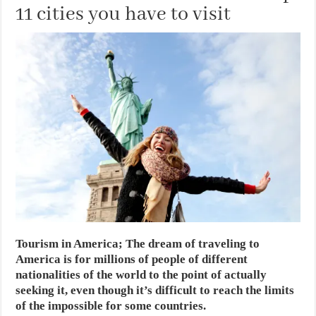
11 cities you have to visit
Tourism in America; The dream of traveling to
America is for millions of people of different
nationalities of the world to the point of actually
seeking it, even though it’s difficult to reach the limits
of the impossible for some countries.