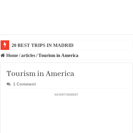
20 BEST TRIPS IN MADRID
20 BEST AND UNFORGETTABLE TRIPS IN BARCEL
Home
/
articles
/
Tourism in America
Tourism in America
1 Comment
ADVERTISEMENT