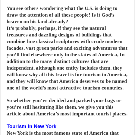
You see others wondering what the U.S. is doing to
draw the attention of all these people! Is it God’s
heaven on his land already?
It’s probably, perhaps, if they see the natural
treasures and dazzling designs of buildings that
combine fine classical sculptures with crude modern
facades, vast green parks and exciting adventures that
you’ll find elsewhere only in the states of America,
In
addition to the many distinct cultures that are
independent, although one entity includes them, they
will know why all this travel is for tourism in America,
and they will know that America deserves to be named
one of the world’s most attractive tourism countries.
So whether you’ve decided and packed your bags or
you’re still hesitating like them, we give you this
article about America’s most important tourist places.
Tourism in New York
New York is the most famous state of America that