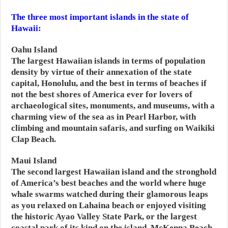
The three most important islands in the state of
Hawaii:
Oahu Island
The largest Hawaiian islands in terms of population
density by virtue of their annexation of the state
capital, Honolulu, and the best in terms of beaches if
not the best shores of America ever for lovers of
archaeological sites, monuments, and museums, with a
charming view of the sea as in Pearl Harbor, with
climbing and mountain safaris, and surfing on Waikiki
Clap Beach.
Maui Island
The second largest Hawaiian island and the stronghold
of America’s best beaches and the world where huge
whale swarms watched during their glamorous leaps
as you relaxed on Lahaina beach or enjoyed visiting
the historic Ayao Valley State Park, or the largest
coastal park of its kind on the island, McKenna Beach