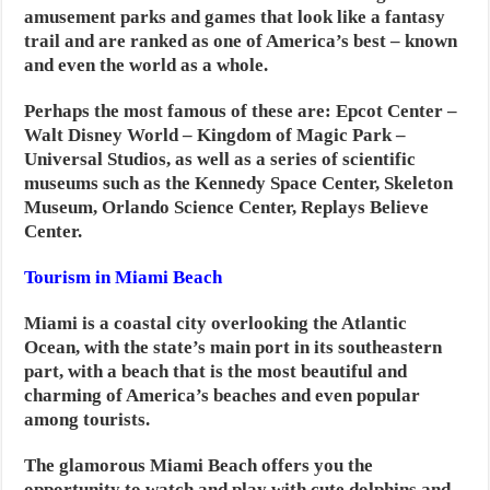
amusement parks and games that look like a fantasy
trail and are ranked as one of America’s best – known
and even the world as a whole.
Perhaps the most famous of these are: Epcot Center –
Walt Disney World – Kingdom of Magic Park –
Universal Studios, as well as a series of scientific
museums such as the Kennedy Space Center, Skeleton
Museum, Orlando Science Center, Replays Believe
Center.
Tourism in Miami Beach
Miami is a coastal city overlooking the Atlantic
Ocean, with the state’s main port in its southeastern
part, with a beach that is the most beautiful and
charming of America’s beaches and even popular
among tourists.
The glamorous Miami Beach offers you the
opportunity to watch and play with cute dolphins and