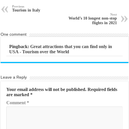
Previous
Tourism in Italy
Next
World’s 10 longest non-stop
flights in 2021
One comment
Pingback:
Great attractions that you can find only in
USA - Tourism over the World
Leave a Reply
Your email address will not be published.
Required fields
are marked
*
Comment
*