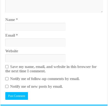
Name
*
Email
*
Website
Save my name, email, and website in this browser for
the next time I comment.
Notify me of follow-up comments by email.
Notify me of new posts by email.