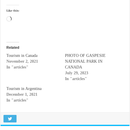
Like this:
Loading…
Related
Tourism in Canada
PHOTO OF GASPESIE
November 2, 2021
NATIONAL PARK IN
In "articles"
CANADA
July 29, 2023
In "articles"
Tourism in Argentina
December 1, 2021
In "articles"