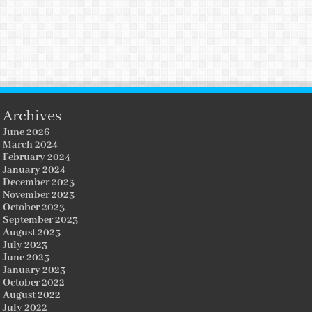
Archives
June 2026
March 2024
February 2024
January 2024
December 2023
November 2023
October 2023
September 2023
August 2023
July 2023
June 2023
January 2023
October 2022
August 2022
July 2022