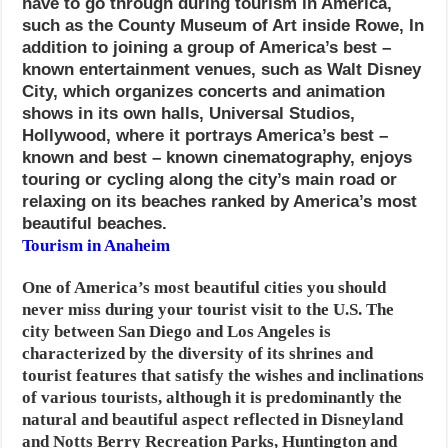
have to go through during tourism in America,
such as the County Museum of Art inside Rowe,
In
addition to joining a group of America’s best –
known entertainment venues, such as Walt Disney
City, which organizes concerts and animation
shows in its own halls, Universal Studios,
Hollywood, where it portrays America’s best –
known and best – known cinematography, enjoys
touring or cycling along the city’s main road or
relaxing on its beaches ranked by America’s most
beautiful beaches.
Tourism in Anaheim
One of America’s most beautiful cities you should
never miss during your tourist visit to the U.S. The
city between San Diego and Los Angeles is
characterized by the diversity of its shrines and
tourist features that satisfy the wishes and inclinations
of various tourists, although it is predominantly the
natural and beautiful aspect reflected in Disneyland
and Notts Berry Recreation Parks, Huntington and