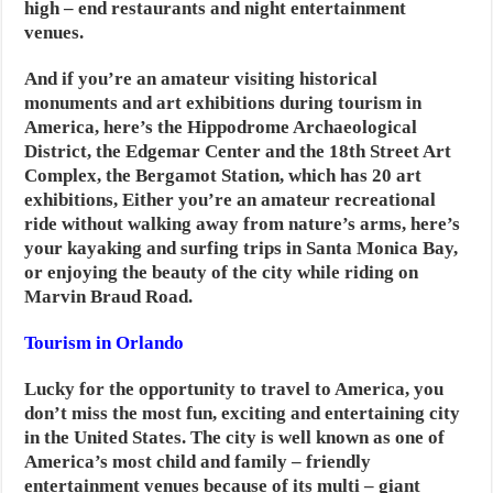
high – end restaurants and night entertainment
venues.
And if you’re an amateur visiting historical
monuments and art exhibitions during tourism in
America, here’s the Hippodrome Archaeological
District, the Edgemar Center and the 18th Street Art
Complex, the Bergamot Station, which has 20 art
exhibitions,
Either you’re an amateur recreational
ride without walking away from nature’s arms, here’s
your kayaking and surfing trips in Santa Monica Bay,
or enjoying the beauty of the city while riding on
Marvin Braud Road.
Tourism in Orlando
Lucky for the opportunity to travel to America, you
don’t miss the most fun, exciting and entertaining city
in the United States. The city is well known as one of
America’s most child and family – friendly
entertainment venues because of its multi – giant