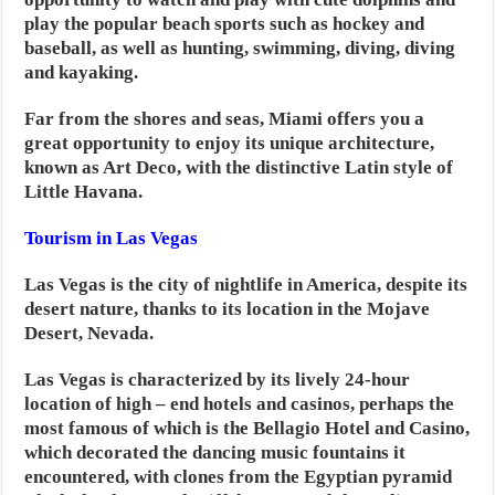
play the popular beach sports such as hockey and
baseball, as well as hunting, swimming, diving, diving
and kayaking.
Far from the shores and seas, Miami offers you a
great opportunity to enjoy its unique architecture,
known as Art Deco, with the distinctive Latin style of
Little Havana.
Tourism in Las Vegas
Las Vegas is the city of nightlife in America, despite its
desert nature, thanks to its location in the Mojave
Desert, Nevada.
Las Vegas is characterized by its lively 24-hour
location of high – end hotels and casinos, perhaps the
most famous of which is the Bellagio Hotel and Casino,
which decorated the dancing music fountains it
encountered, with clones from the Egyptian pyramid