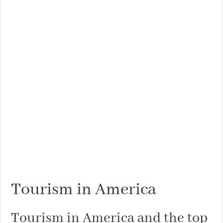
Tourism in America
Tourism in America and the top