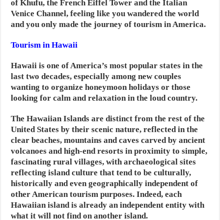
of Khufu, the French Eiffel Tower and the Italian
Venice Channel, feeling like you wandered the world
and you only made the journey of tourism in America.
Tourism in Hawaii
Hawaii is one of America’s most popular states in the
last two decades, especially among new couples
wanting to organize honeymoon holidays or those
looking for calm and relaxation in the loud country.
The Hawaiian Islands are distinct from the rest of the
United States by their scenic nature, reflected in the
clear beaches, mountains and caves carved by ancient
volcanoes and high-end resorts in proximity to simple,
fascinating rural villages, with archaeological sites
reflecting island culture that tend to be culturally,
historically and even geographically independent of
other American tourism purposes. Indeed, each
Hawaiian island is already an independent entity with
what it will not find on another island.