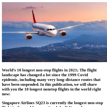
World’s 10 longest non-stop flights in 2021; The flight
landscape has changed a lot since the 1999 Covid
epidemic, including many very long-distance routes that
have been suspended.
In this publication, we will share
with you the 10 longest nonstop flights in the world right
now:
Singapore Airlines SQ23
is currently the longest non-stop