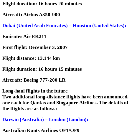
Flight duration: 16 hours 20 minutes
Aircraft: Airbus A350-900
Dubai (United Arab Emirates) – Houston (United States):
Emirates Air EK211
First flight: December 3, 2007
Flight distance: 13,144 km
Flight duration: 16 hours 15 minutes
Aircraft: Boeing 777-200 LR
Long-haul flights in the future
Two additional long-distance flights have been announced,
one each for Qantas and Singapore Airlines.
The details of
the flights are as follows:
Darwin (Australia) – London (London):
Australian Kants Airlines QF1/QF9