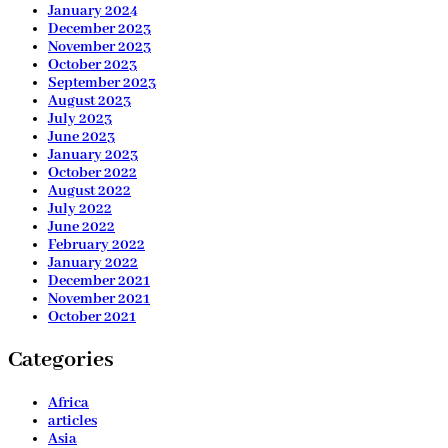
January 2024
December 2023
November 2023
October 2023
September 2023
August 2023
July 2023
June 2023
January 2023
October 2022
August 2022
July 2022
June 2022
February 2022
January 2022
December 2021
November 2021
October 2021
Categories
Africa
articles
Asia