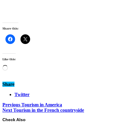
Share this:
Like this:
Loading…
Share
Twitter
Previous
Tourism in America
Next
Tourism in the French countryside
Check Also