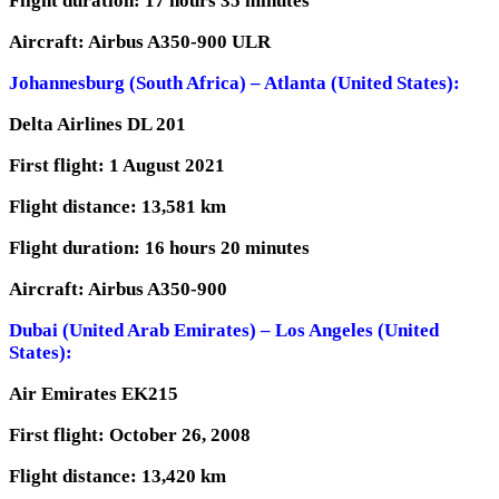
Flight duration: 17 hours 35 minutes
Aircraft: Airbus A350-900 ULR
Johannesburg (South Africa) – Atlanta (United States):
Delta Airlines DL 201
First flight: 1 August 2021
Flight distance: 13,581 km
Flight duration: 16 hours 20 minutes
Aircraft: Airbus A350-900
Dubai (United Arab Emirates) – Los Angeles (United
States):
Air Emirates EK215
First flight: October 26, 2008
Flight distance: 13,420 km