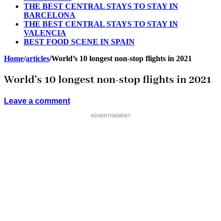
THE BEST CENTRAL STAYS TO STAY IN
BARCELONA
THE BEST CENTRAL STAYS TO STAY IN
VALENCIA
BEST FOOD SCENE IN SPAIN
Home
/
articles
/
World’s 10 longest non-stop flights in 2021
World’s 10 longest non-stop flights in 2021
Leave a comment
ADVERTISEMENT