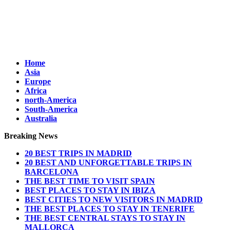
Home
Asia
Europe
Africa
north-America
South-America
Australia
Breaking News
20 BEST TRIPS IN MADRID
20 BEST AND UNFORGETTABLE TRIPS IN
BARCELONA
THE BEST TIME TO VISIT SPAIN
BEST PLACES TO STAY IN IBIZA
BEST CITIES TO NEW VISITORS IN MADRID
THE BEST PLACES TO STAY IN TENERIFE
THE BEST CENTRAL STAYS TO STAY IN
MALLORCA