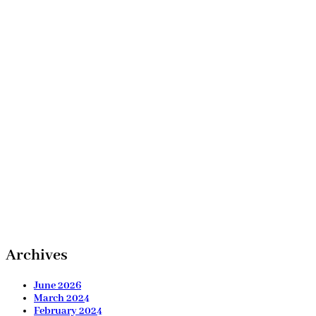
Archives
June 2026
March 2024
February 2024