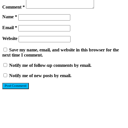
Comment
*
Name
*
Email
*
Website
Save my name, email, and website in this browser for the
next time I comment.
Notify me of follow-up comments by email.
Notify me of new posts by email.