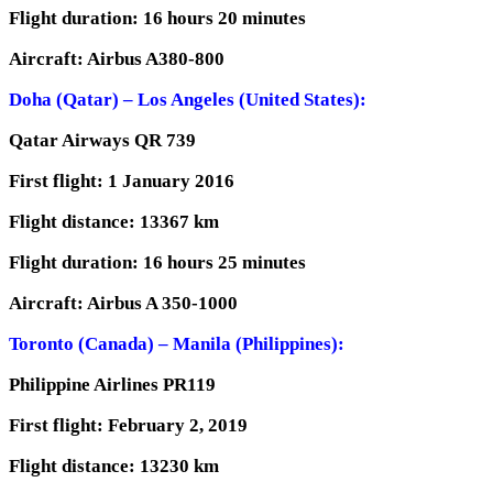
Flight duration: 16 hours 20 minutes
Aircraft: Airbus A380-800
Doha (Qatar) – Los Angeles (United States):
Qatar Airways QR 739
First flight: 1 January 2016
Flight distance: 13367 km
Flight duration: 16 hours 25 minutes
Aircraft: Airbus A 350-1000
Toronto (Canada) – Manila (Philippines):
Philippine Airlines PR119
First flight: February 2, 2019
Flight distance: 13230 km