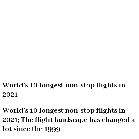
World’s 10 longest non-stop flights in
2021
World’s 10 longest non-stop flights in
2021; The flight landscape has changed a
lot since the 1999