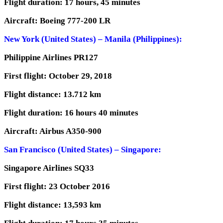
Flight duration: 17 hours, 45 minutes
Aircraft: Boeing 777-200 LR
New York (United States) – Manila (Philippines):
Philippine Airlines PR127
First flight: October 29, 2018
Flight distance: 13.712 km
Flight duration: 16 hours 40 minutes
Aircraft: Airbus A350-900
San Francisco (United States) – Singapore:
Singapore Airlines SQ33
First flight: 23 October 2016
Flight distance: 13,593 km