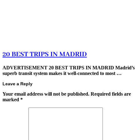
20 BEST TRIPS IN MADRID
ADVERTISEMENT 20 BEST TRIPS IN MADRID Madrid’s
superb transit system makes it well-connected to most …
Leave a Reply
Your email address will not be published.
Required fields are
marked
*