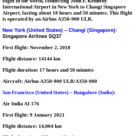
flight in the world, connecting John F. Kennedy
International Airport in New York to Changi Singapore
Airport, lasting about 18 hours and 50 minutes.
This flight
is operated by an Airbus A350-900 ULR.
New York (United States) – Changi (Singapore):
Singapore Airlines SQ37
First flight: November 2, 2018
Flight distance: 14144 km
Flight duration: 17 hours and 50 minutes
Aircraft: Airbus A350-900 ULR/A350-900
San Francisco (United States) – Bangalore (India):
Air India AI 176
First flight: 9 January 2021
Flight distance: 14,004 km