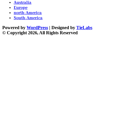
Australia
Europe
north-America
South-America
Powered by
WordPress
| Designed by
TieLabs
© Copyright 2026, All Rights Reserved