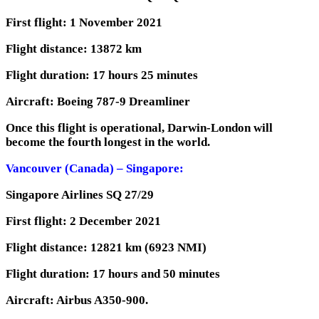
First flight: 1 November 2021
Flight distance: 13872 km
Flight duration: 17 hours 25 minutes
Aircraft: Boeing 787-9 Dreamliner
Once this flight is operational, Darwin-London will
become the fourth longest in the world.
Vancouver (Canada) – Singapore:
Singapore Airlines SQ 27/29
First flight: 2 December 2021
Flight distance: 12821 km (6923 NMI)
Flight duration: 17 hours and 50 minutes
Aircraft: Airbus A350-900.