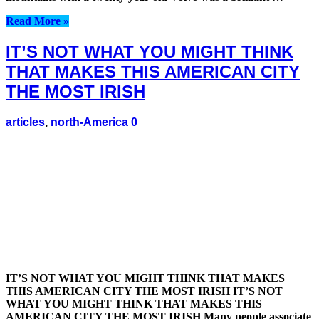
Read More »
IT’S NOT WHAT YOU MIGHT THINK
THAT MAKES THIS AMERICAN CITY
THE MOST IRISH
articles
,
north-America
0
IT’S NOT WHAT YOU MIGHT THINK THAT MAKES
THIS AMERICAN CITY THE MOST IRISH IT’S NOT
WHAT YOU MIGHT THINK THAT MAKES THIS
AMERICAN CITY THE MOST IRISH Many people associate