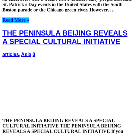
St. Patrick’s Day events in the United States with the South
Boston parade or the Chicago green river. However, …
Read More »
THE PENINSULA BEIJING REVEALS
A SPECIAL CULTURAL INITIATIVE
articles
,
Asia
0
THE PENINSULA BEIJING REVEALS A SPECIAL
CULTURAL INITIATIVE THE PENINSULA BEIJING
REVEALS A SPECIAL CULTURAL INITIATIVE If you