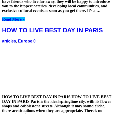
have friends who live far away, they will be happy to introduce
you to the hippest eateries, developing local communities, and
exclusive cultural events as soon as you get there. It’s a …
Read More »
HOW TO LIVE BEST DAY IN PARIS
articles
,
Europe
0
HOW TO LIVE BEST DAY IN PARIS HOW TO LIVE BEST
DAY IN PARIS Paris is the ideal springtime city, with its flower
shops and cobblestone streets. Although it may sound cliche,
there are situations when they are appropriate. There’s no