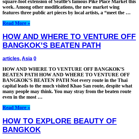
square-foot extension of Seattle’s famous Pike Place Market this
week. Among other modifications, the new market wing
features three public art pieces by local artists, a “meet the …
Read More »
HOW AND WHERE TO VENTURE OFF
BANGKOK’S BEATEN PATH
articles
,
Asia
0
HOW AND WHERE TO VENTURE OFF BANGKOK’S
BEATEN PATH HOW AND WHERE TO VENTURE OFF
BANGKOK’S BEATEN PATH Not every route in the Thai
capital leads to the much visited Khao San route, despite what
many people may think. You may stray from the beaten route
even in the most …
Read More »
HOW TO EXPLORE BEAUTY OF
BANGKOK