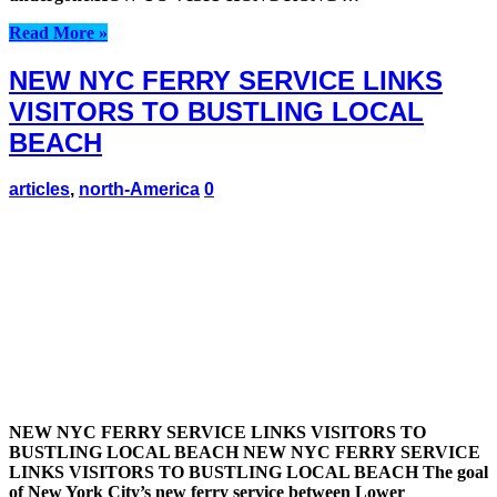
Read More »
NEW NYC FERRY SERVICE LINKS
VISITORS TO BUSTLING LOCAL
BEACH
articles
,
north-America
0
NEW NYC FERRY SERVICE LINKS VISITORS TO
BUSTLING LOCAL BEACH NEW NYC FERRY SERVICE
LINKS VISITORS TO BUSTLING LOCAL BEACH The goal
of New York City’s new ferry service between Lower