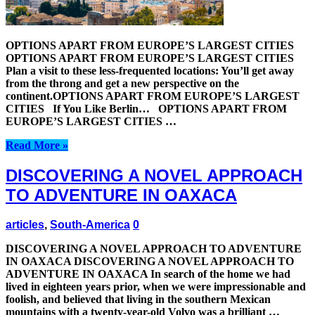
OPTIONS APART FROM EUROPE’S LARGEST CITIES
OPTIONS APART FROM EUROPE’S LARGEST CITIES
Plan a visit to these less-frequented locations: You’ll get away
from the throng and get a new perspective on the
continent.OPTIONS APART FROM EUROPE’S LARGEST
CITIES If You Like Berlin… OPTIONS APART FROM
EUROPE’S LARGEST CITIES …
Read More »
DISCOVERING A NOVEL APPROACH
TO ADVENTURE IN OAXACA
articles
,
South-America
0
DISCOVERING A NOVEL APPROACH TO ADVENTURE
IN OAXACA DISCOVERING A NOVEL APPROACH TO
ADVENTURE IN OAXACA In search of the home we had
lived in eighteen years prior, when we were impressionable and
foolish, and believed that living in the southern Mexican
mountains with a twenty-year-old Volvo was a brilliant …