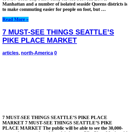
Manhattan and a number of isolated seaside Queens districts is
to make commuting easier for people on foot, but …
Read More »
7 MUST-SEE THINGS SEATTLE’S
PIKE PLACE MARKET
articles
,
north-America
0
7 MUST-SEE THINGS SEATTLE’S PIKE PLACE
MARKET 7 MUST-SEE THINGS SEATTLE’S PIKE
PLACE MARKET The public will be able to see the 30,000-