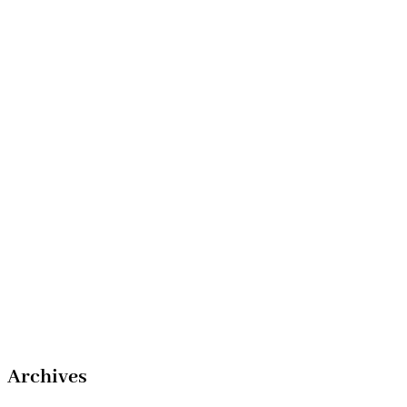
Archives