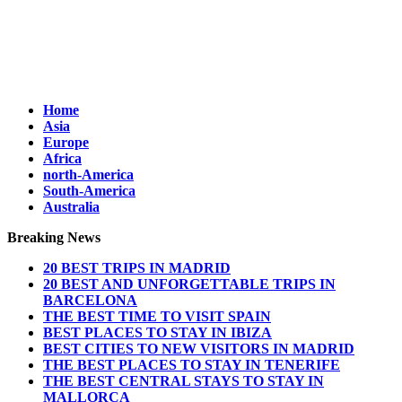
Home
Asia
Europe
Africa
north-America
South-America
Australia
Breaking News
20 BEST TRIPS IN MADRID
20 BEST AND UNFORGETTABLE TRIPS IN
BARCELONA
THE BEST TIME TO VISIT SPAIN
BEST PLACES TO STAY IN IBIZA
BEST CITIES TO NEW VISITORS IN MADRID
THE BEST PLACES TO STAY IN TENERIFE
THE BEST CENTRAL STAYS TO STAY IN
MALLORCA