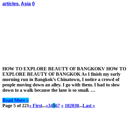
articles
,
Asia
0
HOW TO EXPLORE BEAUTY OF BANGKOKV HOW TO
EXPLORE BEAUTY OF BANGKOK As I finish my early
morning run in Bangkok’s Chinatown, I notice a crowd of
people moving down an alley. I go with them. I had to slow
down to a walk because the lane is so small. …
Read More »
Page 5 of 221
« First
...
«
3
4
5
6
7
»
10
20
30
...
Last »