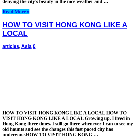
denying the city’s beauty in the nice weather and …
Read More »
HOW TO VISIT HONG KONG LIKE A
LOCAL
articles
,
Asia
0
HOW TO VISIT HONG KONG LIKE A LOCAL HOW TO
VISIT HONG KONG LIKE A LOCAL Growing up, I lived in
Hong Kong three times. I still go there whenever I can to see my
old haunts and see the changes this fast-paced city has
undergone.HOW TO VISIT HONG KONG …