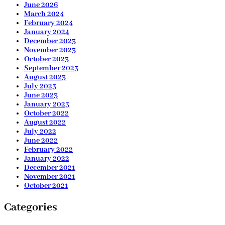
June 2026
March 2024
February 2024
January 2024
December 2023
November 2023
October 2023
September 2023
August 2023
July 2023
June 2023
January 2023
October 2022
August 2022
July 2022
June 2022
February 2022
January 2022
December 2021
November 2021
October 2021
Categories