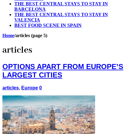
THE BEST CENTRAL STAYS TO STAY IN
BARCELONA
THE BEST CENTRAL STAYS TO STAY IN
VALENCIA
BEST FOOD SCENE IN SPAIN
Home
/
articles (page 5)
articles
OPTIONS APART FROM EUROPE’S
LARGEST CITIES
articles
,
Europe
0