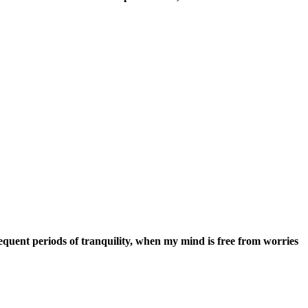
iods of tranquility, when my mind is free from worries