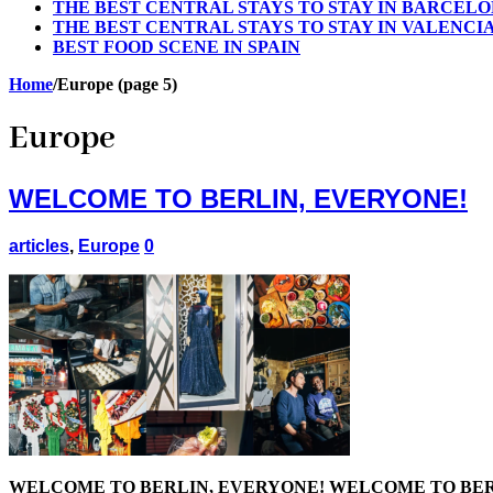
THE BEST CENTRAL STAYS TO STAY IN BARCEL
THE BEST CENTRAL STAYS TO STAY IN VALENCI
BEST FOOD SCENE IN SPAIN
Home
/
Europe (page 5)
Europe
WELCOME TO BERLIN, EVERYONE!
articles
,
Europe
0
WELCOME TO BERLIN, EVERYONE! WELCOME TO BERLIN, EVERYO