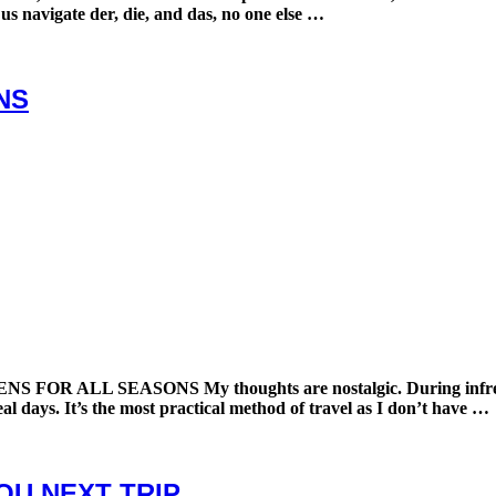
 us navigate der, die, and das, no one else …
NS
SEASONS My thoughts are nostalgic. During infrequent per
eal days. It’s the most practical method of travel as I don’t have …
YOU NEXT TRIP