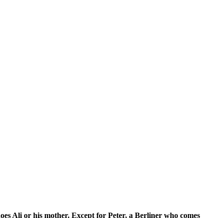
r his mother. Except for Peter, a Berliner who comes