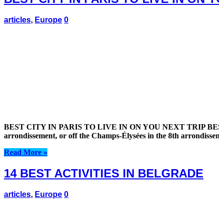
articles
,
Europe
0
BEST CITY IN PARIS TO LIVE IN ON YOU NEXT TRIP BEST CIT
arrondissement, or off the Champs-Élysées in the 8th arrondiss
Read More »
14 BEST ACTIVITIES IN BELGRADE
articles
,
Europe
0