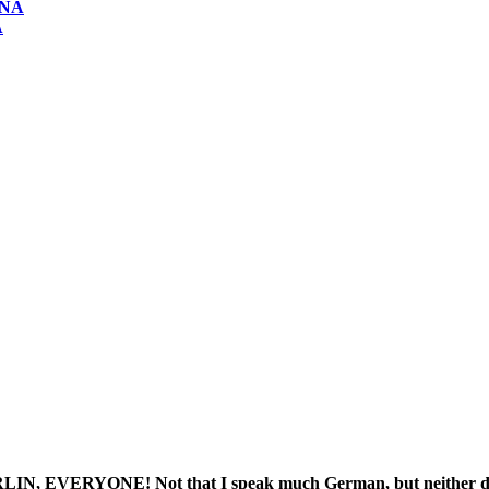
ONA
A
NE! Not that I speak much German, but neither does Ali o