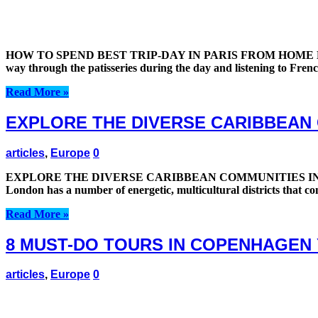
HOW TO SPEND BEST TRIP-DAY IN PARIS FROM HOME HOW TO
way through the patisseries during the day and listening to Fre
Read More »
EXPLORE THE DIVERSE CARIBBEAN
articles
,
Europe
0
EXPLORE THE DIVERSE CARIBBEAN COMMUNITIES IN LO
London has a number of energetic, multicultural districts that con
Read More »
8 MUST-DO TOURS IN COPENHAGEN
articles
,
Europe
0