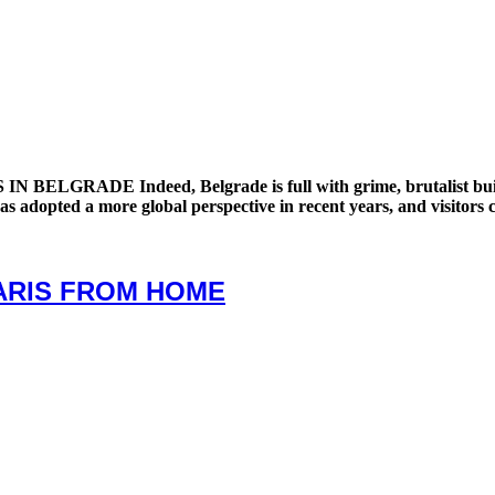
DE Indeed, Belgrade is full with grime, brutalist buildings, 
y has adopted a more global perspective in recent years, and visitors
PARIS FROM HOME