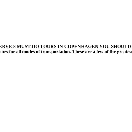
8 MUST-DO TOURS IN COPENHAGEN YOU SHOULD RESERVE C
 tours for all modes of transportation. These are a few of the great