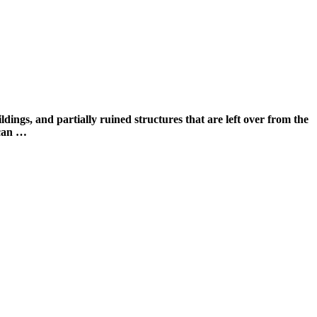
and partially ruined structures that are left over from the
 can …