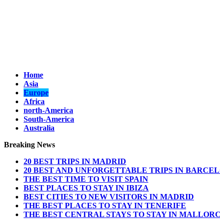
Home
Asia
Europe
Africa
north-America
South-America
Australia
Breaking News
20 BEST TRIPS IN MADRID
20 BEST AND UNFORGETTABLE TRIPS IN BARCE
THE BEST TIME TO VISIT SPAIN
BEST PLACES TO STAY IN IBIZA
BEST CITIES TO NEW VISITORS IN MADRID
THE BEST PLACES TO STAY IN TENERIFE
THE BEST CENTRAL STAYS TO STAY IN MALLOR