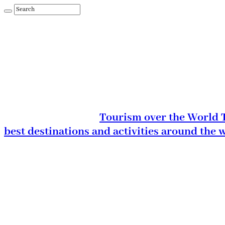
Tourism over the World T
best destinations and activities around the 