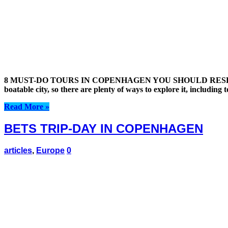
8 MUST-DO TOURS IN COPENHAGEN YOU SHOULD RESERVE 
boatable city, so there are plenty of ways to explore it, including
Read More »
BETS TRIP-DAY IN COPENHAGEN
articles
,
Europe
0