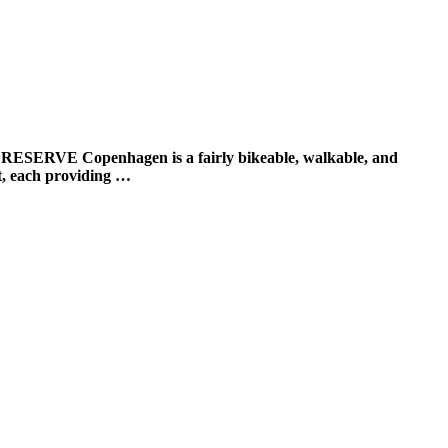
openhagen is a fairly bikeable, walkable, and
est, each providing …