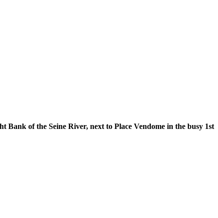
 the Seine River, next to Place Vendome in the busy 1st