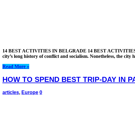
14 BEST ACTIVITIES IN BELGRADE 14 BEST ACTIVITIES IN BELGRA
city’s long history of conflict and socialism. Nonetheless, the cit
Read More »
HOW TO SPEND BEST TRIP-DAY IN 
articles
,
Europe
0