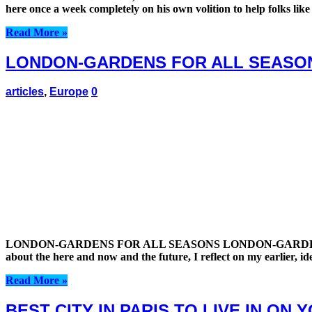
here once a week completely on his own volition to help folks like
Read More »
LONDON-GARDENS FOR ALL SEASO
articles
,
Europe
0
LONDON-GARDENS FOR ALL SEASONS LONDON-GARDENS FOR ALL 
about the here and now and the future, I reflect on my earlier, id
Read More »
BEST CITY IN PARIS TO LIVE IN ON 