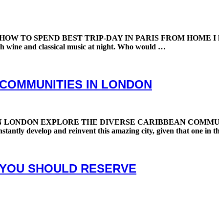
 SPEND BEST TRIP-DAY IN PARIS FROM HOME I had a fantas
nch wine and classical music at night. Who would …
 COMMUNITIES IN LONDON
NDON EXPLORE THE DIVERSE CARIBBEAN COMMUNITIES IN
stantly develop and reinvent this amazing city, given that one in th
 YOU SHOULD RESERVE