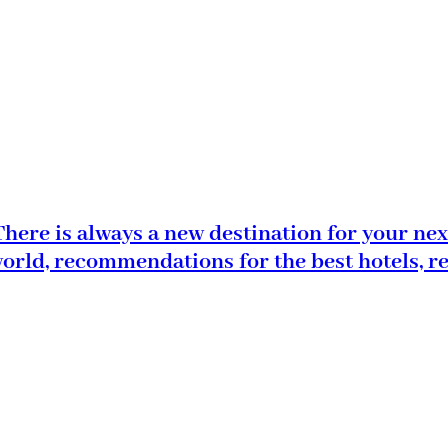
here is always a new destination for your nex
world, recommendations for the best hotels, r