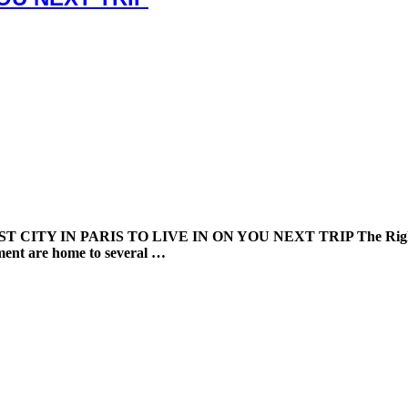
Y IN PARIS TO LIVE IN ON YOU NEXT TRIP The Right Bank of
ement are home to several …