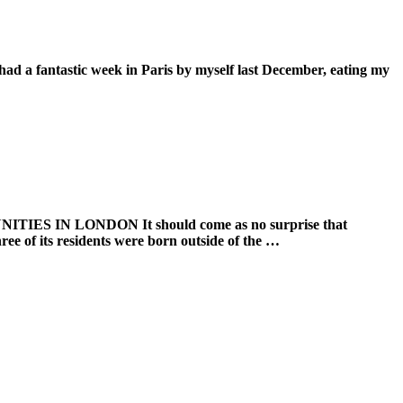
tic week in Paris by myself last December, eating my
 LONDON It should come as no surprise that
ree of its residents were born outside of the …