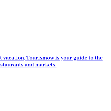
t vacation, Tourismow is your guide to the
estaurants and markets.